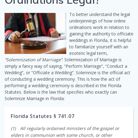
To better understand the legal
underpinnings of how online
ordinations work in relation to
gaining the authority to officiate
weddings in Florida, it is helpful
to familiarize yourself with an
esoteric legal term,
“Solemnization of Marriage”
. Solemnization of Marriage is
simply a fancy way of saying, “Perform Marriage”, “Conduct a
Wedding”, or “Officiate a Wedding”. Solemnize is the official act
of conducting a wedding ceremony. This is how the act of
performing a wedding ceremony is described in the Florida
Statutes. Below is the law that specifies who exactly can
Solemnize Marriage in Florida:
Florida Statutes § 741.07
(1) All regularly ordained ministers of the gospel or
elders in communion with some church, or other