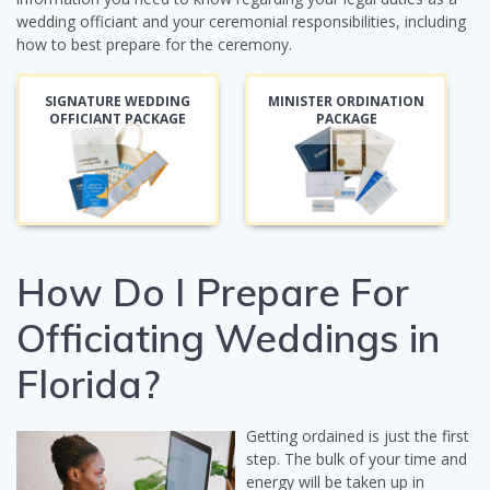
wedding officiant and your ceremonial responsibilities, including
how to best prepare for the ceremony.
SIGNATURE WEDDING
MINISTER ORDINATION
OFFICIANT PACKAGE
PACKAGE
How Do I Prepare For
Officiating Weddings in
Florida?
Getting ordained is just the first
step. The bulk of your time and
energy will be taken up in