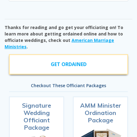
Thanks for reading and go get your officiating on! To
learn more about getting ordained online and how to
officiate weddings, check out
American Marriage
Ministries
.
GET ORDAINED
Checkout These Officiant Packages
Signature
AMM Minister
Wedding
Ordination
Officiant
Package
Package