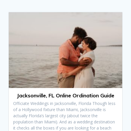
Jacksonville, FL Online Ordination Guide
Officiate Weddings in Jacksonville, Florida Though less
of a Hollywood fixture than Miami, Jacksonville is
actually Florida’s largest city (about twice the
population than Miami). And as a wedding destination
it checks all the boxes if you are looking for a beach