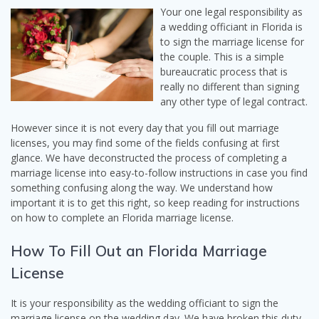
Your one legal responsibility as
a wedding officiant in Florida is
to sign the marriage license for
the couple. This is a simple
bureaucratic process that is
really no different than signing
any other type of legal contract.
However since it is not every day that you fill out marriage
licenses, you may find some of the fields confusing at first
glance. We have deconstructed the process of completing a
marriage license into easy-to-follow instructions in case you find
something confusing along the way. We understand how
important it is to get this right, so keep reading for instructions
on how to complete an Florida marriage license.
How To Fill Out an Florida Marriage
License
It is your responsibility as the wedding officiant to sign the
marriage license on the wedding day. We have broken this duty