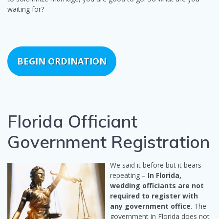
waiting for?
BEGIN ORDINATION
Florida Officiant
Government Registration
We said it before but it bears
repeating –
In Florida,
wedding officiants are not
required to register with
any government office
. The
government in Florida does not