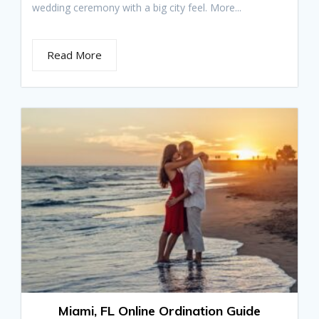
wedding ceremony with a big city feel. More...
Read More
Miami, FL Online Ordination Guide