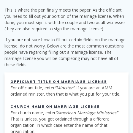
This is where the pen finally meets the paper. As the officiant
you need to fill out your portion of the marriage license. When
done, you must sign it with the couple and two adult witnesses
(they are also required to sign the marriage license).
If you are not sure how to fill out certain fields on the marriage
license, do not worry. Below are the most common questions
people have regarding filling out a marriage license. The
marriage license you will be completing may not have all of
these fields.
OFFICIANT TITLE ON MARRIAGE LICENSE
For officiant title, enter
“Minister”
. If you are an AMM
ordained minister, then that is what you put for your title.
CHURCH NAME ON MARRIAGE LICENSE
For church name, enter
“American Marriage Ministries”
.
That is unless, you got ordained through a different
organization, in which case enter the name of that
organization.