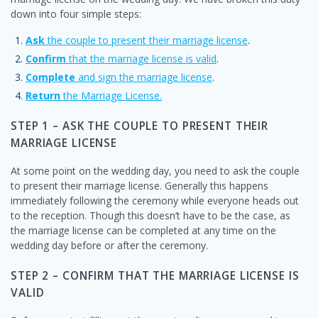
down into four simple steps:
Ask
the couple to present their marriage license
.
Confirm
that the marriage license is valid
.
Complete
and sign the marriage license
.
Return
the Marriage License.
STEP 1 – ASK THE COUPLE TO PRESENT THEIR
MARRIAGE LICENSE
At some point on the wedding day, you need to ask the couple
to present their marriage license. Generally this happens
immediately following the ceremony while everyone heads out
to the reception. Though this doesn’t have to be the case, as
the marriage license can be completed at any time on the
wedding day before or after the ceremony.
STEP 2 – CONFIRM THAT THE MARRIAGE LICENSE IS
VALID