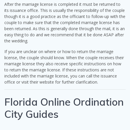
After the marriage license is completed it must be returned to
its issuance office. This is usually the responsibility of the couple
though it is a good practice as the officiant to follow-up with the
couple to make sure that the completed marriage license has
been returned. As this is generally done through the mail, it is an
easy thing to do and we recommend that it be done ASAP after
the wedding.
If you are unclear on where or how to return the marriage
license, the couple should know. When the couple receives their
marriage license they also receive specific instructions on how
to return the marriage license. If these instructions are not
included with the marriage license, you can call the issuance
office or visit their website for further clarification.
Florida Online Ordination
City Guides