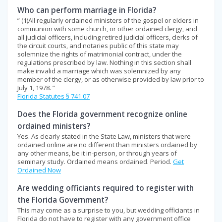
Who can perform marriage in Florida?
” (1)All regularly ordained ministers of the gospel or elders in
communion with some church, or other ordained clergy, and
all judicial officers, including retired judicial officers, clerks of
the circuit courts, and notaries public of this state may
solemnize the rights of matrimonial contract, under the
regulations prescribed by law. Nothing in this section shall
make invalid a marriage which was solemnized by any
member of the clergy, or as otherwise provided by law prior to
July 1, 1978. ”
Florida Statutes § 741.07
Does the Florida government recognize online
ordained ministers?
Yes. As clearly stated in the State Law, ministers that were
ordained online are no different than ministers ordained by
any other means, be it in-person, or through years of
seminary study. Ordained means ordained. Period.
Get
Ordained Now
Are wedding officiants required to register with
the Florida Government?
This may come as a surprise to you, but wedding officiants in
Florida do not have to register with any government office