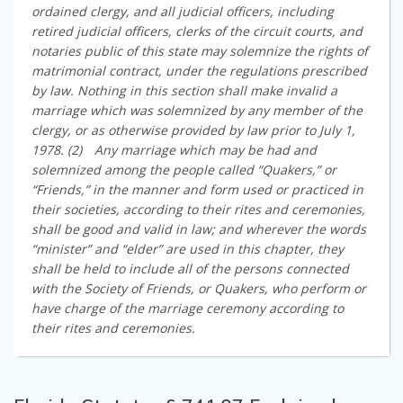
ordained clergy, and all judicial officers, including
retired judicial officers, clerks of the circuit courts, and
notaries public of this state may solemnize the rights of
matrimonial contract, under the regulations prescribed
by law. Nothing in this section shall make invalid a
marriage which was solemnized by any member of the
clergy, or as otherwise provided by law prior to July 1,
1978. (2) Any marriage which may be had and
solemnized among the people called “Quakers,” or
“Friends,” in the manner and form used or practiced in
their societies, according to their rites and ceremonies,
shall be good and valid in law; and wherever the words
“minister” and “elder” are used in this chapter, they
shall be held to include all of the persons connected
with the Society of Friends, or Quakers, who perform or
have charge of the marriage ceremony according to
their rites and ceremonies.