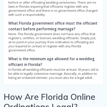
before or after officiating wedding ceremonies. There are no
laws in Florida requiring that officiants register with any
government office and there is no government office charged
with such a responsibility.
What Florida government office must the officiant
contact before performing marriage?
None. The Florida government does not have any office that
registers, certifies, or licenses wedding officiants. Simply put,
at no point in your journey from ordination to officiating are
you required to contact or register with any Florida
government office.
What is the minimum age allowed for a wedding
officiant in Florida?
In Florida all wedding officiants must be at least 18 years old to
be able to legally solemnize marriage. Basically, in addition to
being an ordained minister, you must also be a legal adult.
How Are Florida Online
Ordinations Legal?