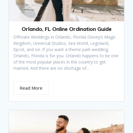
Orlando, FL Online Ordination Guide
Officiate Weddings in Orlando, Florida Disney’s Magic
Kingdom, Universal Studios, Sea World, Legoland,
Epcot, and on. If you want a theme park wedding,
Orlando, Florida is for you. Orlando happens to be one
of the most popular places in the country to get
married. And there are no shortage of...
Read More