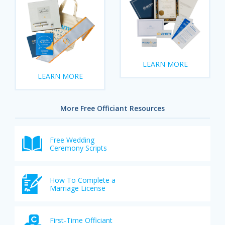
LEARN MORE
LEARN MORE
More Free Officiant Resources
Free Wedding
Ceremony Scripts
How To Complete a
Marriage License
First-Time Officiant