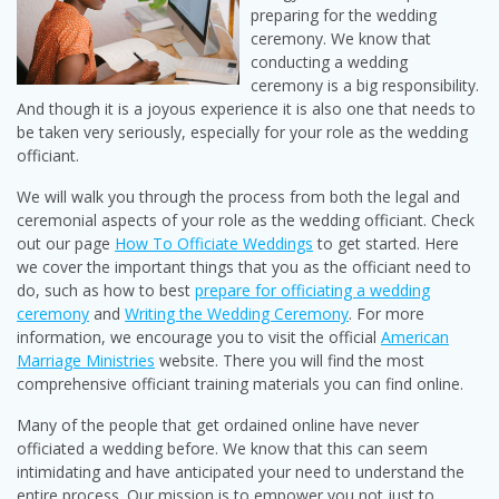
preparing for the wedding
ceremony. We know that
conducting a wedding
ceremony is a big responsibility.
And though it is a joyous experience it is also one that needs to
be taken very seriously, especially for your role as the wedding
officiant.
We will walk you through the process from both the legal and
ceremonial aspects of your role as the wedding officiant. Check
out our page
How To Officiate Weddings
to get started. Here
we cover the important things that you as the officiant need to
do, such as how to best
prepare for officiating a wedding
ceremony
and
Writing the Wedding Ceremony
. For more
information, we encourage you to visit the official
American
Marriage Ministries
website. There you will find the most
comprehensive officiant training materials you can find online.
Many of the people that get ordained online have never
officiated a wedding before. We know that this can seem
intimidating and have anticipated your need to understand the
entire process. Our mission is to empower you not just to