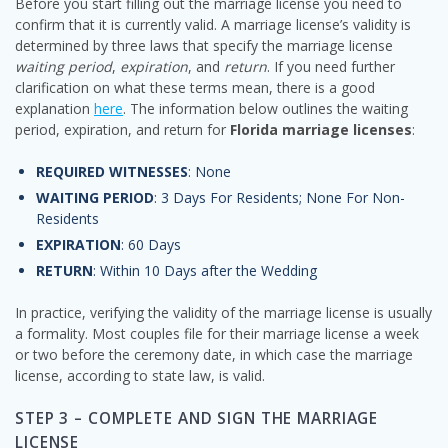
Before you start filling out the marriage license you need to
confirm that it is currently valid. A marriage license’s validity is
determined by three laws that specify the marriage license
waiting period
,
expiration
, and
return
. If you need further
clarification on what these terms mean, there is a good
explanation
here
. The information below outlines the waiting
period, expiration, and return for
Florida marriage licenses
:
REQUIRED WITNESSES
: None
WAITING PERIOD
: 3 Days For Residents; None For Non-
Residents
EXPIRATION
: 60 Days
RETURN
: Within 10 Days after the Wedding
In practice, verifying the validity of the marriage license is usually
a formality. Most couples file for their marriage license a week
or two before the ceremony date, in which case the marriage
license, according to state law, is valid.
STEP 3 – COMPLETE AND SIGN THE MARRIAGE
LICENSE