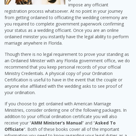
impose any officiant
registration process whatsoever. At no point in your journey
from getting ordained to officiating the wedding ceremony are
you required to complete government paperwork confirming
your status as a wedding officiant. Once you are an online
ordained minister you instantly have the legal ability to perform
marriage anywhere in Florida.
Though there is no legal requirement to prove your standing as
an Ordained Minister with any Florida government office, we do
recommend that you keep personal records of your official
Ministry Credentials. A physical copy of your Ordination
Certification is useful to have in the event that the couple or
anyone else affiliated with the wedding asks to see proof of
your ordination.
If you choose to get ordained with American Marriage
Ministries, consider ordering one of the following packages. In
addition to your official ordination certificate you will also
receive your “
AMM Minister’s Manual
” and “
Asked To
Officiate
“. Both of these books cover all of the important
information you need to know regarding your legal duties as a