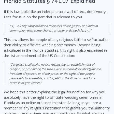
Florida Statutes § 741.07 Explained
If this law looks like an indecipherable wall of text, don’t worry.
Let’s focus in on the part that is relevant to you.
“(1) All regularly ordained ministers of the gospel or elders in
communion with some church, or other ordained clergy…”
This law allows for people of any religious faith to self actualize
their ability to officiate wedding ceremonies. Beyond being
articulated in the Florida Statutes, this right is also enshrined in
the 1st amendment of the US Constitution:
“Congress shall make no law respecting an establishment of
religion, or prohibiting the free exercise thereof; or abridging the
freedom of speech, or of the press; or the right of the people
peaceably to assemble, and to petition the Government for a
redress of grievances.”
We hope this better explains the legal foundation for why you
absolutely have the right to officiate wedding ceremonies in
Florida as an online ordained minister. As long as you are a
member of any religious institution that grants you the authority
to solemnize marriage, you are good to go. So what are you