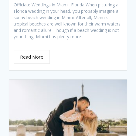
Officiate Weddings in Miami, Florida When picturing a
Florida wedding in your head, you probably imagine a
sunny beach wedding in Miami. After all, Miami’s
tropical beaches are well known for their warm waters
and romantic allure. Though if a beach wedding is not
your thing, Miami has plenty more...
Read More