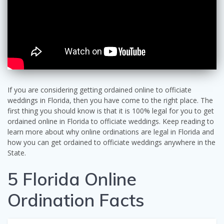
If you are considering getting ordained online to officiate
weddings in Florida, then you have come to the right place. The
first thing you should know is that it is 100% legal for you to get
ordained online in Florida to officiate weddings. Keep reading to
learn more about why online ordinations are legal in Florida and
how you can get ordained to officiate weddings anywhere in the
State.
5 Florida Online
Ordination Facts