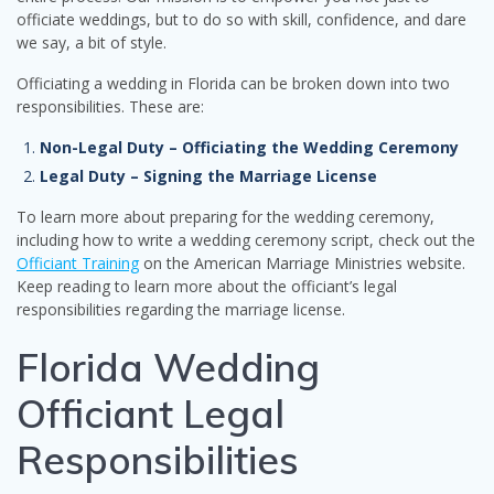
officiate weddings, but to do so with skill, confidence, and dare
we say, a bit of style.
Officiating a wedding in Florida can be broken down into two
responsibilities. These are:
Non-Legal Duty – Officiating the Wedding Ceremony
Legal Duty – Signing the Marriage License
To learn more about preparing for the wedding ceremony,
including how to write a wedding ceremony script, check out the
Officiant Training
on the American Marriage Ministries website.
Keep reading to learn more about the officiant’s legal
responsibilities regarding the marriage license.
Florida Wedding
Officiant Legal
Responsibilities