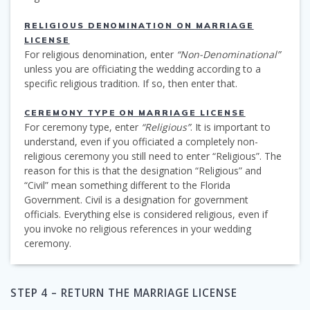
RELIGIOUS DENOMINATION ON MARRIAGE
LICENSE
For religious denomination, enter
“Non-Denominational”
unless you are officiating the wedding according to a
specific religious tradition. If so, then enter that.
CEREMONY TYPE ON MARRIAGE LICENSE
For ceremony type, enter
“Religious”
. It is important to
understand, even if you officiated a completely non-
religious ceremony you still need to enter “Religious”. The
reason for this is that the designation “Religious” and
“Civil” mean something different to the Florida
Government. Civil is a designation for government
officials. Everything else is considered religious, even if
you invoke no religious references in your wedding
ceremony.
STEP 4 – RETURN THE MARRIAGE LICENSE