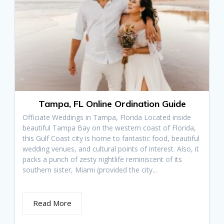
Tampa, FL Online Ordination Guide
Officiate Weddings in Tampa, Florida Located inside
beautiful Tampa Bay on the western coast of Florida,
this Gulf Coast city is home to fantastic food, beautiful
wedding venues, and cultural points of interest. Also, it
packs a punch of zesty nightlife reminiscent of its
southern sister, Miami (provided the city...
Read More