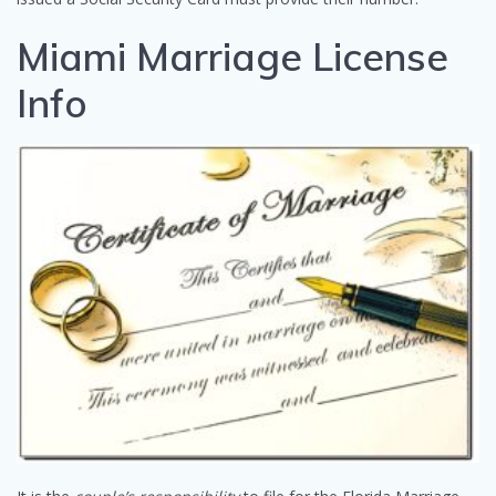
Miami Marriage License
Info