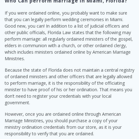
Who Can perform marriage in Miami, Florida?
If you were ordained online, you probably want to make sure
that you can legally perform wedding ceremonies in Miami.
Good new, you can! In addition to a list of judicial officers and
other public officials, Florida Law states that the following may
perform marriage: all regularly ordained ministers of the gospel,
elders in communion with a church, or other ordained clergy,
which includes ministers ordained online by American Marriage
Ministries.
Because the state of Florida does not maintain a central registry
of ordained ministers and other officers that are legally allowed
to perform marriage, it is the responsibility of the officiating
minister to have proof of his or her ordination. That means you
don’t need to register your credentials with your local
government.
However, once you are ordained online through American
Marriage Ministries, you should purchase a copy of your
ministry ordination credentials from our store, as it is your
responsibility to verify that you are ordained.