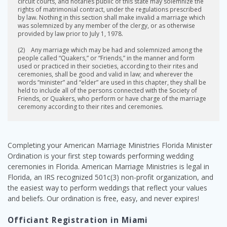
circuit courts, and notaries public of this state may solemnize the
rights of matrimonial contract, under the regulations prescribed
by law. Nothing in this section shall make invalid a marriage which
was solemnized by any member of the clergy, or as otherwise
provided by law prior to July 1, 1978.
(2) Any marriage which may be had and solemnized among the
people called “Quakers,” or “Friends,” in the manner and form
used or practiced in their societies, according to their rites and
ceremonies, shall be good and valid in law; and wherever the
words “minister” and “elder” are used in this chapter, they shall be
held to include all of the persons connected with the Society of
Friends, or Quakers, who perform or have charge of the marriage
ceremony according to their rites and ceremonies.
Completing your American Marriage Ministries Florida Minister
Ordination is your first step towards performing wedding
ceremonies in Florida. American Marriage Ministries is legal in
Florida, an IRS recognized 501c(3) non-profit organization, and
the easiest way to perform weddings that reflect your values
and beliefs. Our ordination is free, easy, and never expires!
Officiant Registration in Miami