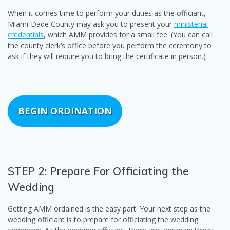
When it comes time to perform your duties as the officiant,
Miami-Dade County may ask you to present your
ministerial
credentials
, which AMM provides for a small fee. (You can call
the county clerk’s office before you perform the ceremony to
ask if they will require you to bring the certificate in person.)
BEGIN ORDINATION
STEP 2: Prepare For Officiating the
Wedding
Getting AMM ordained is the easy part. Your next step as the
wedding officiant is to prepare for officiating the wedding