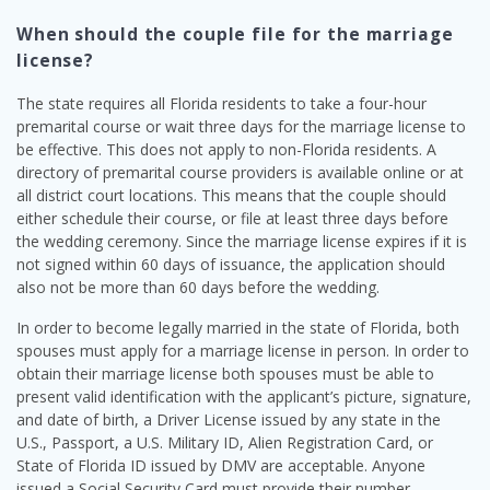
When should the couple file for the marriage
license?
The state requires all Florida residents to take a four-hour
premarital course or wait three days for the marriage license to
be effective. This does not apply to non-Florida residents. A
directory of premarital course providers is available online or at
all district court locations. This means that the couple should
either schedule their course, or file at least three days before
the wedding ceremony. Since the marriage license expires if it is
not signed within 60 days of issuance, the application should
also not be more than 60 days before the wedding.
In order to become legally married in the state of Florida, both
spouses must apply for a marriage license in person. In order to
obtain their marriage license both spouses must be able to
present valid identification with the applicant’s picture, signature,
and date of birth, a Driver License issued by any state in the
U.S., Passport, a U.S. Military ID, Alien Registration Card, or
State of Florida ID issued by DMV are acceptable. Anyone
issued a Social Security Card must provide their number.