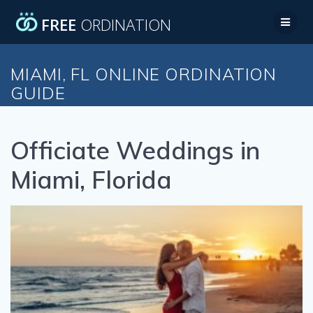
Skip
FREE
ORDINATION
to
content
MIAMI, FL ONLINE ORDINATION
GUIDE
Officiate Weddings in
Miami, Florida