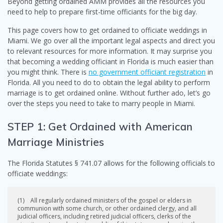
Beyond getting ordained AMM provides all the resources you
need to help to prepare first-time officiants for the big day.
This page covers how to get ordained to officiate weddings in
Miami. We go over all the important legal aspects and direct you
to relevant resources for more information. It may surprise you
that becoming a wedding officiant in Florida is much easier than
you might think. There is
no government officiant registration
in
Florida. All you need to do to obtain the legal ability to perform
marriage is to get ordained online. Without further ado, let’s go
over the steps you need to take to marry people in Miami.
STEP 1: Get Ordained with American
Marriage Ministries
The Florida Statutes § 741.07 allows for the following officials to
officiate weddings:
(1) All regularly ordained ministers of the gospel or elders in
communion with some church, or other ordained clergy, and all
judicial officers, including retired judicial officers, clerks of the