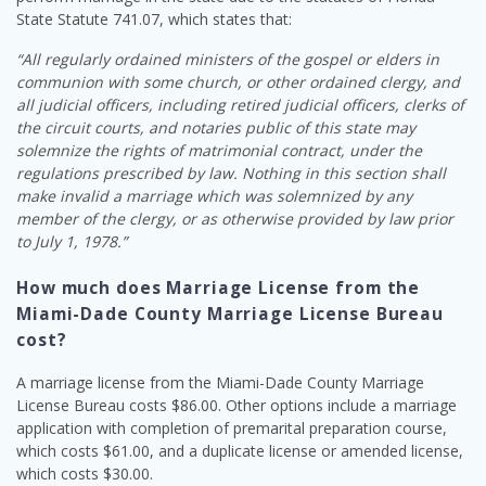
State Statute 741.07, which states that:
“All regularly ordained ministers of the gospel or elders in
communion with some church, or other ordained clergy, and
all judicial officers, including retired judicial officers, clerks of
the circuit courts, and notaries public of this state may
solemnize the rights of matrimonial contract, under the
regulations prescribed by law. Nothing in this section shall
make invalid a marriage which was solemnized by any
member of the clergy, or as otherwise provided by law prior
to July 1, 1978.”
How much does Marriage License from the
Miami-Dade County Marriage License Bureau
cost?
A marriage license from the Miami-Dade County Marriage
License Bureau costs $86.00. Other options include a marriage
application with completion of premarital preparation course,
which costs $61.00, and a duplicate license or amended license,
which costs $30.00.