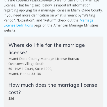
It is the
couple’s responsibility
to file for the Florida Marriage
License. That being said, below is important information
regarding applying for a marriage license in Miami-Dade County.
If you need more clarification on what is meant by “Waiting
Period”, “Expiration”, and “Return”, check out the
Marriage
License Definitions
page on the American Marriage Ministries
website.
Where do I file for the marriage
license?
Miami-Dade County Marriage License Bureau
Overtown Village South
601 NW 1 Court, Suite 1900,
Miami, Florida 33136
How much does the marriage license
cost?
$86