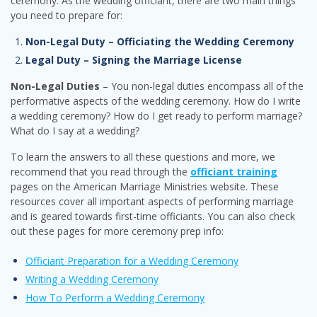
ceremony. As the wedding officiant, there are two main things
you need to prepare for:
Non-Legal Duty – Officiating the Wedding Ceremony
Legal Duty – Signing the Marriage License
Non-Legal Duties
– You non-legal duties encompass all of the
performative aspects of the wedding ceremony. How do I write
a wedding ceremony? How do I get ready to perform marriage?
What do I say at a wedding?
To learn the answers to all these questions and more, we
recommend that you read through the
officiant training
pages on the American Marriage Ministries website. These
resources cover all important aspects of performing marriage
and is geared towards first-time officiants. You can also check
out these pages for more ceremony prep info:
Officiant Preparation for a Wedding Ceremony
Writing a Wedding Ceremony
How To Perform a Wedding Ceremony