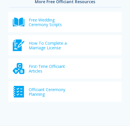
More Free Officiant Resources
Free Wedding
Ceremony Scripts
How To Complete a
Marriage License
First-Time Officiant
Articles
Officiant Ceremony
Planning