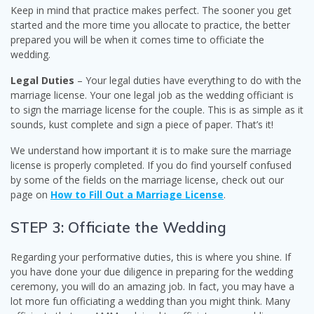
Keep in mind that practice makes perfect. The sooner you get
started and the more time you allocate to practice, the better
prepared you will be when it comes time to officiate the
wedding.
Legal Duties
– Your legal duties have everything to do with the
marriage license. Your one legal job as the wedding officiant is
to sign the marriage license for the couple. This is as simple as it
sounds, kust complete and sign a piece of paper. That’s it!
We understand how important it is to make sure the marriage
license is properly completed. If you do find yourself confused
by some of the fields on the marriage license, check out our
page on
How to Fill Out a Marriage License
.
STEP 3: Officiate the Wedding
Regarding your performative duties, this is where you shine. If
you have done your due diligence in preparing for the wedding
ceremony, you will do an amazing job. In fact, you may have a
lot more fun officiating a wedding than you might think. Many