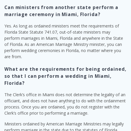
Can ministers from another state perform a
marriage ceremony in Miami, Florida?
Yes. As long as ordained ministers meet the requirements of
Florida State Statute 741.07, out-of-state ministers may
perform marriages in Miami, Florida and anywhere in the State
of Florida. As an American Marriage Ministry minister, you can
perform wedding ceremonies in Florida, no matter where you
are from.
What are the requirements for being ordained,
so that I can perform a wedding in Miami,
Florida?
The Clerk’s office in Miami does not determine the legality of an
officiant, and does not have anything to do with the ordainment
process. Once you are ordained, you do not register with the
Clerk’s office prior to performing a marriage.
Ministers ordained by American Marriage Ministries may legally
perform marriage in the state due to the statutes of Florida