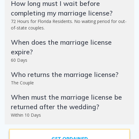
How long must I wait before
completing my marriage license?
72 Hours for Florida Residents. No waiting period for out-
of-state couples.
When does the marriage license
expire?
60 Days
Who returns the marriage license?
The Couple
When must the marriage license be
returned after the wedding?
Within 10 Days