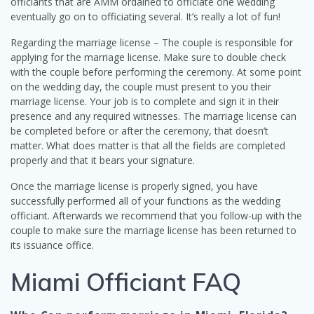
officiants that are AMM ordained to officiate one wedding
eventually go on to officiating several. It’s really a lot of fun!
Regarding the marriage license – The couple is responsible for
applying for the marriage license. Make sure to double check
with the couple before performing the ceremony. At some point
on the wedding day, the couple must present to you their
marriage license. Your job is to complete and sign it in their
presence and any required witnesses. The marriage license can
be completed before or after the ceremony, that doesn’t
matter. What does matter is that all the fields are completed
properly and that it bears your signature.
Once the marriage license is properly signed, you have
successfully performed all of your functions as the wedding
officiant. Afterwards we recommend that you follow-up with the
couple to make sure the marriage license has been returned to
its issuance office.
Miami Officiant FAQ