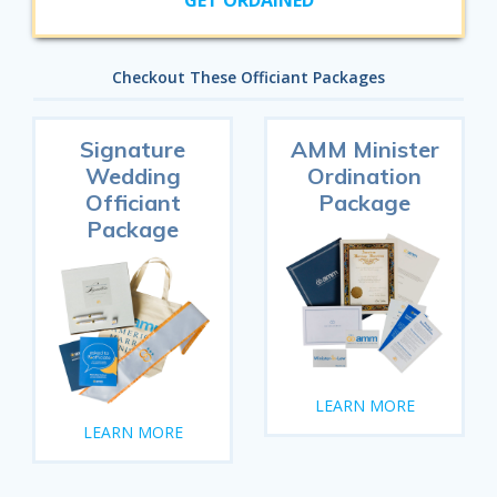
GET ORDAINED
Checkout These Officiant Packages
Signature
AMM Minister
Wedding
Ordination
Officiant
Package
Package
LEARN MORE
LEARN MORE