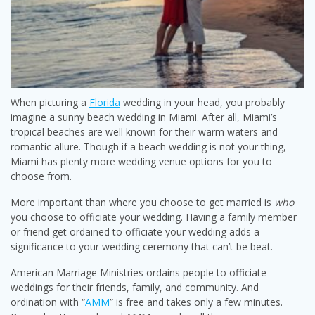
When picturing a
Florida
wedding in your head, you probably
imagine a sunny beach wedding in Miami. After all, Miami’s
tropical beaches are well known for their warm waters and
romantic allure. Though if a beach wedding is not your thing,
Miami has plenty more wedding venue options for you to
choose from.
More important than where you choose to get married is
who
you choose to officiate your wedding. Having a family member
or friend get ordained to officiate your wedding adds a
significance to your wedding ceremony that can’t be beat.
American Marriage Ministries ordains people to officiate
weddings for their friends, family, and community. And
ordination with “
AMM
” is free and takes only a few minutes.