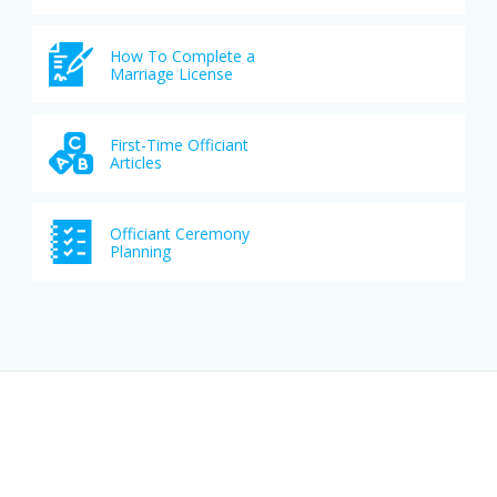
How To Complete a
Marriage License
First-Time Officiant
Articles
Officiant Ceremony
Planning