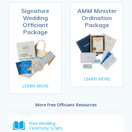
Signature
AMM Minister
Wedding
Ordination
Officiant
Package
Package
LEARN MORE
LEARN MORE
More Free Officiant Resources
Free Wedding
Ceremony Scripts