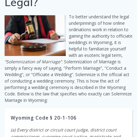
Legal?
To better understand the legal
underpinnings of how online
ordinations work in relation to
gaining the authority to officiate
weddings in Wyoming, it is
helpful to familiarize yourself
with an esoteric legal term,
“Solemnization of Marriage”
. Solemnization of Marriage is
simply a fancy way of saying, “Perform Marriage”, “Conduct a
Wedding”, or “Officiate a Wedding”. Solemnize is the official act
of conducting a wedding ceremony. This is how the act of
performing a wedding ceremony is described in the Wyoming
Code. Below is the law that specifies who exactly can Solemnize
Marriage in Wyoming:
Wyoming Code § 20-1-106
(a) Every district or circuit court judge, district court
commissioner, supreme court justice, magistrate and