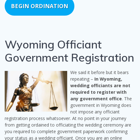
BEGIN ORDINATION
Wyoming Officiant
Government Registration
We said it before but it bears
repeating –
In Wyoming,
wedding officiants are not
required to register with
any government office
. The
government in Wyoming does
not impose any officiant
registration process whatsoever. At no point in your journey
from getting ordained to officiating the wedding ceremony are
you required to complete government paperwork confirming
your status as a wedding officiant. Once you are an online