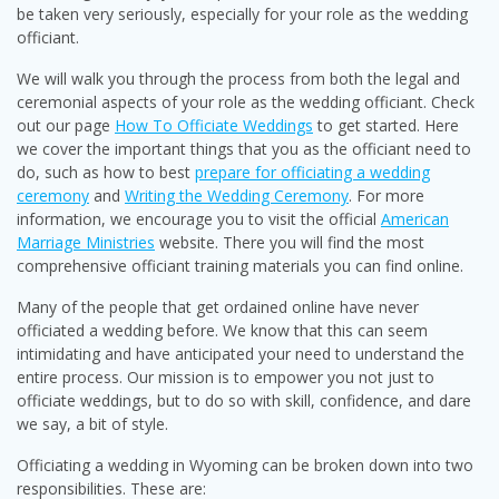
be taken very seriously, especially for your role as the wedding
officiant.
We will walk you through the process from both the legal and
ceremonial aspects of your role as the wedding officiant. Check
out our page
How To Officiate Weddings
to get started. Here
we cover the important things that you as the officiant need to
do, such as how to best
prepare for officiating a wedding
ceremony
and
Writing the Wedding Ceremony
. For more
information, we encourage you to visit the official
American
Marriage Ministries
website. There you will find the most
comprehensive officiant training materials you can find online.
Many of the people that get ordained online have never
officiated a wedding before. We know that this can seem
intimidating and have anticipated your need to understand the
entire process. Our mission is to empower you not just to
officiate weddings, but to do so with skill, confidence, and dare
we say, a bit of style.
Officiating a wedding in Wyoming can be broken down into two
responsibilities. These are: