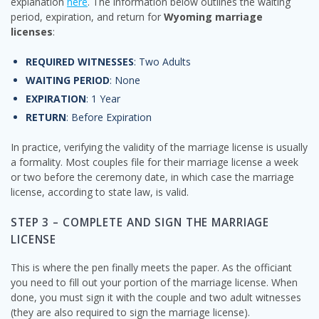
explanation
here
. The information below outlines the waiting
period, expiration, and return for
Wyoming marriage
licenses
:
REQUIRED WITNESSES
: Two Adults
WAITING PERIOD
: None
EXPIRATION
: 1 Year
RETURN
: Before Expiration
In practice, verifying the validity of the marriage license is usually
a formality. Most couples file for their marriage license a week
or two before the ceremony date, in which case the marriage
license, according to state law, is valid.
STEP 3 – COMPLETE AND SIGN THE MARRIAGE
LICENSE
This is where the pen finally meets the paper. As the officiant
you need to fill out your portion of the marriage license. When
done, you must sign it with the couple and two adult witnesses
(they are also required to sign the marriage license).