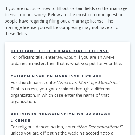
If you are not sure how to fill out certain fields on the marriage
license, do not worry. Below are the most common questions
people have regarding filling out a marriage license. The
marriage license you will be completing may not have all of
these fields.
OFFICIANT TITLE ON MARRIAGE LICENSE
For officiant title, enter
“Minister”
. If you are an AMM
ordained minister, then that is what you put for your title.
CHURCH NAME ON MARRIAGE LICENSE
For church name, enter
“American Marriage Ministries”
.
That is unless, you got ordained through a different
organization, in which case enter the name of that
organization.
RELIGIOUS DENOMINATION ON MARRIAGE
LICENSE
For religious denomination, enter
“Non-Denominational”
unless you are officiating the wedding according to a