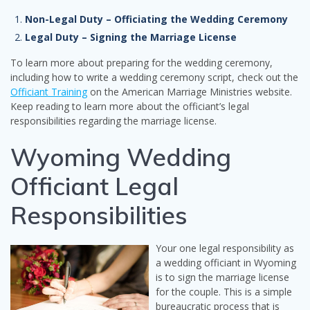
Non-Legal Duty – Officiating the Wedding Ceremony
Legal Duty – Signing the Marriage License
To learn more about preparing for the wedding ceremony,
including how to write a wedding ceremony script, check out the
Officiant Training
on the American Marriage Ministries website.
Keep reading to learn more about the officiant’s legal
responsibilities regarding the marriage license.
Wyoming Wedding
Officiant Legal
Responsibilities
Your one legal responsibility as
a wedding officiant in Wyoming
is to sign the marriage license
for the couple. This is a simple
bureaucratic process that is