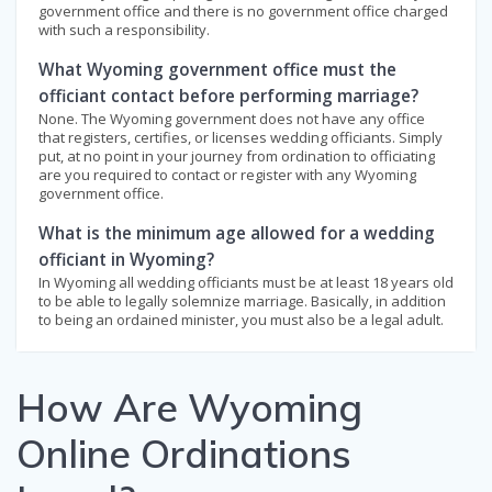
government office and there is no government office charged
with such a responsibility.
What Wyoming government office must the
officiant contact before performing marriage?
None. The Wyoming government does not have any office
that registers, certifies, or licenses wedding officiants. Simply
put, at no point in your journey from ordination to officiating
are you required to contact or register with any Wyoming
government office.
What is the minimum age allowed for a wedding
officiant in Wyoming?
In Wyoming all wedding officiants must be at least 18 years old
to be able to legally solemnize marriage. Basically, in addition
to being an ordained minister, you must also be a legal adult.
How Are Wyoming
Online Ordinations