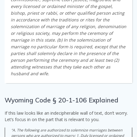
every licensed or ordained minister of the gospel,
bishop, priest or rabbi, or other qualified person acting
in accordance with the traditions or rites for the
solemnization of marriage of any religion, denomination
or religious society, may perform the ceremony of
marriage in this state. (b) In the solemnization of
marriage no particular form is required, except that the
parties shall solemnly declare in the presence of the
person performing the ceremony and at least two (2)
attending witnesses that they take each other as
husband and wife.
Wyoming Code § 20-1-106 Explained
If this law looks like an indecipherable wall of text, don’t worry.
Let’s focus in on the part that is relevant to you.
“A. The following are authorized to solemnize marriages between
persons who are authorized to marry: 1. Duly licensed or ordained