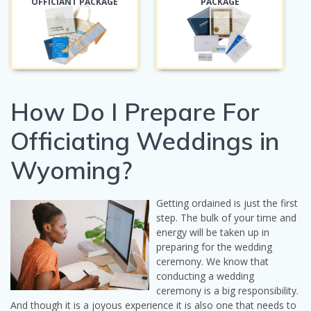
OFFICIANT PACKAGE
PACKAGE
How Do I Prepare For
Officiating Weddings in
Wyoming?
Getting ordained is just the first
step. The bulk of your time and
energy will be taken up in
preparing for the wedding
ceremony. We know that
conducting a wedding
ceremony is a big responsibility.
And though it is a joyous experience it is also one that needs to