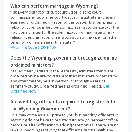
Who can perform marriage in Wyoming?
” (a) Every district or circuit court judge, district court
commissioner, supreme court justice, magistrate and every
licensed or ordained minister of the gospel, bishop, priest or
rabbi, or other qualified person acting in accordance with the
traditions or rites for the solemnization of marriage of any
religion, denomination or religious society, may perform the
ceremony of marriage in this state. ”
Wyoming Code § 20-1-106
Does the Wyoming government recognize online
ordained ministers?
Yes. As clearly stated in the State Law, ministers that were
ordained online are no different than ministers ordained by
any other means, be it in-person, or through years of
seminary study. Ordained means ordained. Period.
Get
Ordained Now
Are wedding officiants required to register with
the Wyoming Government?
This may come as a surprise to you, but wedding officiants in
Wyoming do not have to register with any government office
before or after officiating wedding ceremonies. There are no
laws in Wyoming requiring that officiants register with any