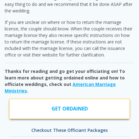
easy thing to do and we recommend that it be done ASAP after
the wedding.
If you are unclear on where or how to return the marriage
license, the couple should know. When the couple receives their
marriage license they also receive specific instructions on how
to return the marriage license. If these instructions are not
included with the marriage license, you can call the issuance
office or visit their website for further clarification.
Thanks for reading and go get your officiating on! To
learn more about getting ordained online and how to
officiate weddings, check out
American Marriage
Ministries
.
GET ORDAINED
Checkout These Officiant Packages