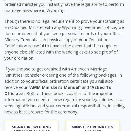
ordained minister you instantly have the legal ability to perform
marriage anywhere in Wyoming.
Though there is no legal requirement to prove your standing as
an Ordained Minister with any Wyoming government office, we
do recommend that you keep personal records of your official
Ministry Credentials. A physical copy of your Ordination
Certification is useful to have in the event that the couple or
anyone else affiliated with the wedding asks to see proof of
your ordination.
If you choose to get ordained with American Marriage
Ministries, consider ordering one of the following packages. In
addition to your official ordination certificate you will also
receive your “
AMM Minister’s Manual
” and “
Asked To
Officiate
“. Both of these books cover all of the important
information you need to know regarding your legal duties as a
wedding officiant and your ceremonial responsibilities, including
how to best prepare for the ceremony.
SIGNATURE WEDDING
MINISTER ORDINATION