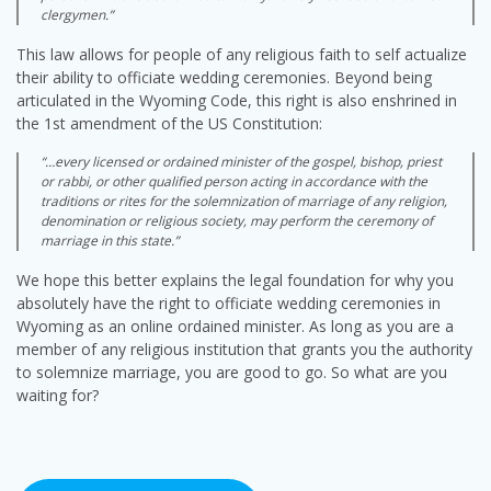
clergymen.”
This law allows for people of any religious faith to self actualize
their ability to officiate wedding ceremonies. Beyond being
articulated in the Wyoming Code, this right is also enshrined in
the 1st amendment of the US Constitution:
“…every licensed or ordained minister of the gospel, bishop, priest
or rabbi, or other qualified person acting in accordance with the
traditions or rites for the solemnization of marriage of any religion,
denomination or religious society, may perform the ceremony of
marriage in this state.”
We hope this better explains the legal foundation for why you
absolutely have the right to officiate wedding ceremonies in
Wyoming as an online ordained minister. As long as you are a
member of any religious institution that grants you the authority
to solemnize marriage, you are good to go. So what are you
waiting for?