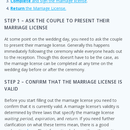
Complete
and sign the marriage license
.
Return
the Marriage License.
STEP 1 – ASK THE COUPLE TO PRESENT THEIR
MARRIAGE LICENSE
At some point on the wedding day, you need to ask the couple
to present their marriage license. Generally this happens
immediately following the ceremony while everyone heads out
to the reception. Though this doesn’t have to be the case, as
the marriage license can be completed at any time on the
wedding day before or after the ceremony.
STEP 2 – CONFIRM THAT THE MARRIAGE LICENSE IS
VALID
Before you start filling out the marriage license you need to
confirm that it is currently valid. A marriage license’s validity is
determined by three laws that specify the marriage license
waiting period
,
expiration
, and
return
. If you need further
clarification on what these terms mean, there is a good