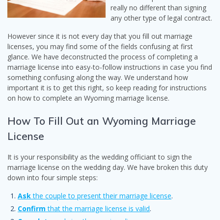
really no different than signing
any other type of legal contract.
However since it is not every day that you fill out marriage
licenses, you may find some of the fields confusing at first
glance. We have deconstructed the process of completing a
marriage license into easy-to-follow instructions in case you find
something confusing along the way. We understand how
important it is to get this right, so keep reading for instructions
on how to complete an Wyoming marriage license.
How To Fill Out an Wyoming Marriage
License
It is your responsibility as the wedding officiant to sign the
marriage license on the wedding day. We have broken this duty
down into four simple steps:
Ask
the couple to present their marriage license
.
Confirm
that the marriage license is valid
.