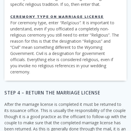
specific religious tradition. If so, then enter that.
CEREMONY TYPE ON MARRIAGE LICENSE
For ceremony type, enter
“Religious”
. It is important to
understand, even if you officiated a completely non-
religious ceremony you still need to enter “Religious”. The
reason for this is that the designation “Religious” and
“Civil” mean something different to the Wyoming
Government. Civil is a designation for government
officials. Everything else is considered religious, even if
you invoke no religious references in your wedding
ceremony.
STEP 4 – RETURN THE MARRIAGE LICENSE
After the marriage license is completed it must be returned to
its issuance office. This is usually the responsibility of the couple
though it is a good practice as the officiant to follow-up with the
couple to make sure that the completed marriage license has
been returned. As this is generally done through the mail, it is an