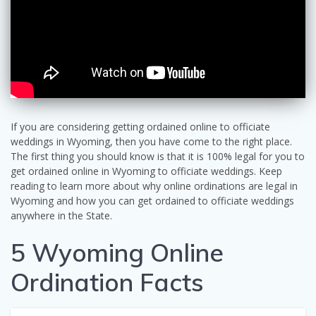
If you are considering getting ordained online to officiate
weddings in Wyoming, then you have come to the right place.
The first thing you should know is that it is 100% legal for you to
get ordained online in Wyoming to officiate weddings. Keep
reading to learn more about why online ordinations are legal in
Wyoming and how you can get ordained to officiate weddings
anywhere in the State.
5 Wyoming Online
Ordination Facts