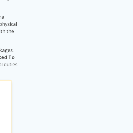
na
physical
ith the
ckages.
ked To
l duties