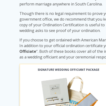
perform marriage anywhere in South Carolina.
Though there is no legal requirement to prove y
government office, we do recommend that you keep
copy of your Ordination Certification is useful to
wedding asks to see proof of your ordination.
If you choose to get ordained with American Marr
In addition to your official ordination certificate 
Officiate
“. Both of these books cover all of th
as a wedding officiant and your ceremonial respo
SIGNATURE WEDDING OFFICIANT PACKAGE