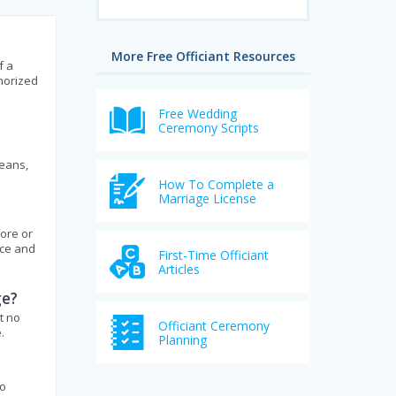
More Free Officiant Resources
f a
thorized
Free Wedding
Ceremony Scripts
means,
How To Complete a
Marriage License
fore or
ice and
First-Time Officiant
Articles
ge?
t no
Officiant Ceremony
.
Planning
to