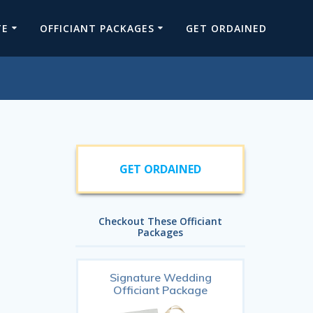
TE
OFFICIANT PACKAGES
GET ORDAINED
GET ORDAINED
Checkout These Officiant
Packages
Signature Wedding
Officiant Package