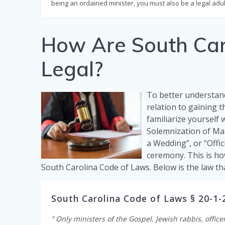
being an ordained minister, you must also be a legal adul
How Are South Caro
Legal?
To better understand
relation to gaining t
familiarize yourself 
Solemnization of Mar
a Wedding”, or “Offic
ceremony. This is ho
South Carolina Code of Laws. Below is the law th
South Carolina Code of Laws § 20-1-
” Only ministers of the Gospel, Jewish rabbis, office