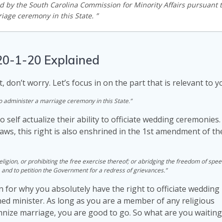
ed by the South Carolina Commission for Minority Affairs pursuant 
iage ceremony in this State. ”
20-1-20 Explained
t, don’t worry. Let’s focus in on the part that is relevant to y
to administer a marriage ceremony in this State.”
to self actualize their ability to officiate wedding ceremonie
Laws, this right is also enshrined in the 1st amendment of t
igion, or prohibiting the free exercise thereof; or abridging the freedom of spee
, and to petition the Government for a redress of grievances.”
n for why you absolutely have the right to officiate wedding
ed minister. As long as you are a member of any religious
emnize marriage, you are good to go. So what are you waiting