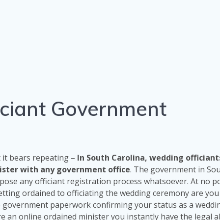
iciant Government
t it bears repeating –
In South Carolina, wedding officiant
gister with any government office
. The government in So
pose any officiant registration process whatsoever. At no po
tting ordained to officiating the wedding ceremony are you
e government paperwork confirming your status as a weddi
re an online ordained minister you instantly have the legal ab