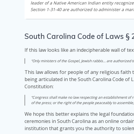
leader of a Native American Indian entity recogniz
Section 1-31-40 are authorized to administer a marr
South Carolina Code of Laws § 
If this law looks like an indecipherable wall of tex
“Only ministers of the Gospel, Jewish rabbis… are authorized 
This law allows for people of any religious faith 
being articulated in the South Carolina Code of 
Constitution:
“Congress shall make no law respecting an establishment of rel
of the press; or the right of the people peaceably to assemble
We hope this better explains the legal foundatio
ceremonies in South Carolina as an online ordain
institution that grants you the authority to sol