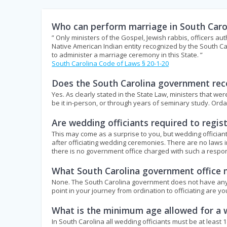
Who can perform marriage in South Caro
” Only ministers of the Gospel, Jewish rabbis, officers aut
Native American Indian entity recognized by the South Ca
to administer a marriage ceremony in this State. ”
South Carolina Code of Laws § 20-1-20
Does the South Carolina government reco
Yes. As clearly stated in the State Law, ministers that w
be it in-person, or through years of seminary study. Or
Are wedding officiants required to regi
This may come as a surprise to you, but wedding officiant
after officiating wedding ceremonies. There are no laws i
there is no government office charged with such a respons
What South Carolina government office m
None. The South Carolina government does not have any off
point in your journey from ordination to officiating are y
What is the minimum age allowed for a w
In South Carolina all wedding officiants must be at least 1