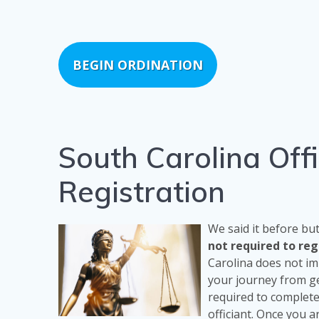
BEGIN ORDINATION
South Carolina Off
Registration
We said it before bu
not required to re
Carolina does not im
your journey from ge
required to complet
officiant. Once you a