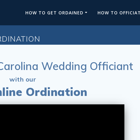
HOW TO GET ORDAINED
HOW TO OFFICIA
RDINATION
arolina Wedding Officiant
with our
line Ordination