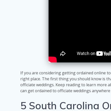
If you are considering getting ordained online t
right place. The first thing you should know is th
officiate weddings. Keep reading to learn more 
can get ordained to officiate weddings anywhere 
5 South Carolina O