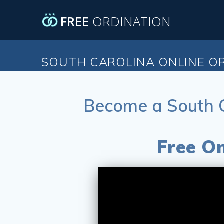
Skip
to
FREE
ORDINATION
content
SOUTH CAROLINA ONLINE O
Become a South C
Free On