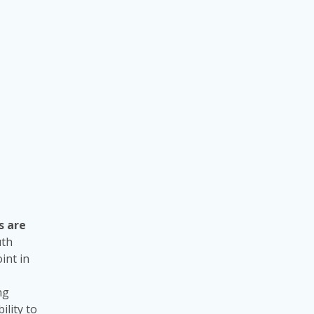
s are
uth
int in
ng
ility to