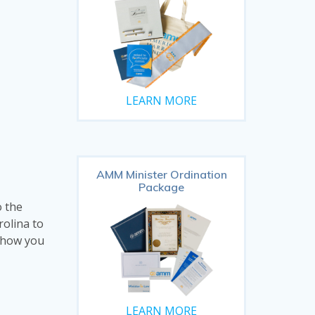
LEARN MORE
AMM Minister Ordination
Package
o the
rolina to
d how you
LEARN MORE