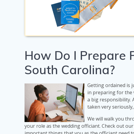
How Do I Prepare F
South Carolina?
Getting ordained is j
in preparing for th
a big responsibility.
taken very seriously,
We will walk you thr
your role as the wedding officiant. Check out ou
important things that you as the officiant need 