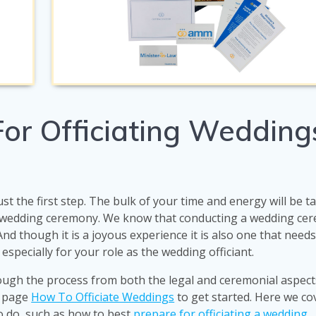
or Officiating Weddings
ust the first step. The bulk of your time and energy will be 
e wedding ceremony. We know that conducting a wedding cer
 And though it is a joyous experience it is also one that need
 especially for your role as the wedding officiant.
ough the process from both the legal and ceremonial aspect
r page
How To Officiate Weddings
to get started. Here we co
to do, such as how to best
prepare for officiating a wedding