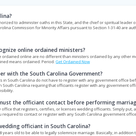
lina?
horized to administer oaths in this State, and the chief or spiritual leader o
rolina Commission for Minority Affairs pursuant to Section 1-31-40 are au
gnize online ordained ministers?
ere ordained online are no different than ministers ordained by any other 
dained means ordained. Period.
Get Ordained Now
ster with the South Carolina Government?
s in South Carolina do not have to register with any government office be
n South Carolina requiring that officiants register with any government off
ibility.
ust the officiant contact before performing marria
ice that registers, certifies, or licenses wedding officiants. Simply put, a
ou required to contact or register with any South Carolina government office
edding officiant in South Carolina?
8 years old to be able to legally solemnize marriage. Basically, in addition 