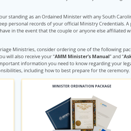
our standing as an Ordained Minister with any South Caroli
 personal records of your official Ministry Credentials. A 
 have in the event that the couple or anyone else affiliated w
iage Ministries, consider ordering one of the following pa
you will also receive your “
AMM Minister’s Manual
” and “
As
e important information you need to know regarding your lega
nsibilities, including how to best prepare for the ceremony.
MINISTER ORDINATION PACKAGE