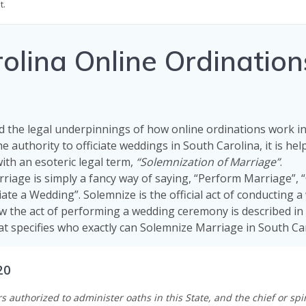
t.
lina Online Ordination
 the legal underpinnings of how online ordinations work i
he authority to officiate weddings in South Carolina, it is hel
with an esoteric legal term,
“Solemnization of Marriage”
.
riage is simply a fancy way of saying, “Perform Marriage”,
iate a Wedding”. Solemnize is the official act of conducting 
w the act of performing a wedding ceremony is described in
at specifies who exactly can Solemnize Marriage in South Car
20
rs authorized to administer oaths in this State, and the chief or spir