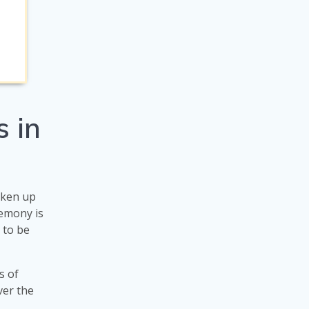
 in
taken up
emony is
s to be
s of
ver the