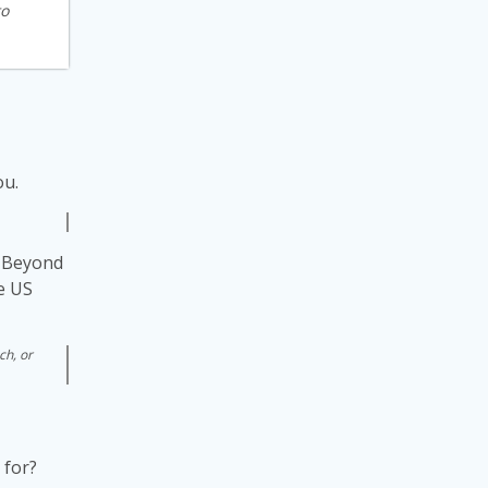
to
ou.
s. Beyond
he US
ch, or
 for?