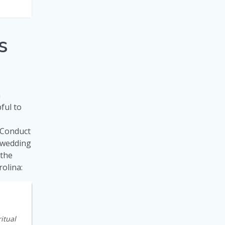
s
n
pful to
 “Conduct
a wedding
 the
olina:
itual