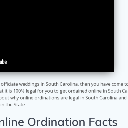
o officiate weddings in South Carolina, then you have come t
at it is 100% legal for you to get ordained online in South Ca
about why online ordinations are legal in South Carolina an
in the State.
nline Ordination Facts