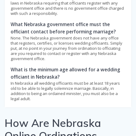
laws in Nebraska requiring that officiants register with any
government office and there is no government office charged
with such a responsibility.
What Nebraska government office must the
officiant contact before performing marriage?
None. The Nebraska government does not have any office
that registers, certifies, or licenses wedding officiants. Simply
put, at no point in your journey from ordination to officiating
are you required to contact or register with any Nebraska
government office.
What is the minimum age allowed for a wedding
officiant in Nebraska?
In Nebraska all wedding officiants must be at least 18 years
old to be able to legally solemnize marriage. Basically, in
addition to being an ordained minister, you must also be a
legal adult.
How Are Nebraska
Online Ordinations