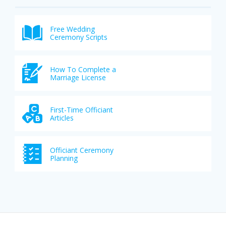
Free Wedding
Ceremony Scripts
How To Complete a
Marriage License
First-Time Officiant
Articles
Officiant Ceremony
Planning