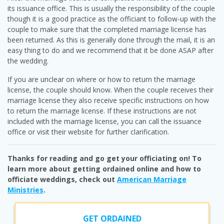
its issuance office. This is usually the responsibility of the couple
though it is a good practice as the officiant to follow-up with the
couple to make sure that the completed marriage license has
been returned. As this is generally done through the mail, it is an
easy thing to do and we recommend that it be done ASAP after
the wedding.
If you are unclear on where or how to return the marriage
license, the couple should know. When the couple receives their
marriage license they also receive specific instructions on how
to return the marriage license. If these instructions are not
included with the marriage license, you can call the issuance
office or visit their website for further clarification.
Thanks for reading and go get your officiating on! To
learn more about getting ordained online and how to
officiate weddings, check out
American Marriage
Ministries
.
GET ORDAINED