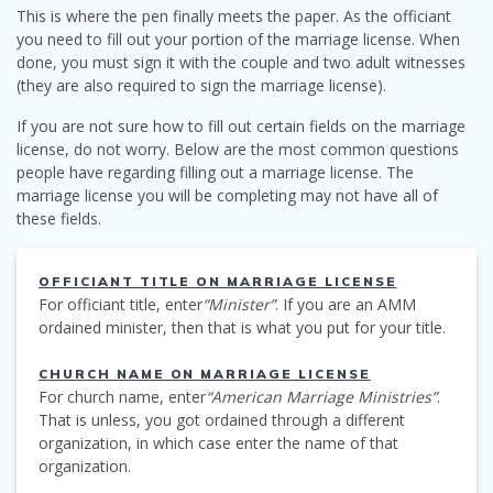
This is where the pen finally meets the paper. As the officiant
you need to fill out your portion of the marriage license. When
done, you must sign it with the couple and two adult witnesses
(they are also required to sign the marriage license).
If you are not sure how to fill out certain fields on the marriage
license, do not worry. Below are the most common questions
people have regarding filling out a marriage license. The
marriage license you will be completing may not have all of
these fields.
OFFICIANT TITLE ON MARRIAGE LICENSE
For officiant title, enter
“Minister”
. If you are an AMM
ordained minister, then that is what you put for your title.
CHURCH NAME ON MARRIAGE LICENSE
For church name, enter
“American Marriage Ministries”
.
That is unless, you got ordained through a different
organization, in which case enter the name of that
organization.