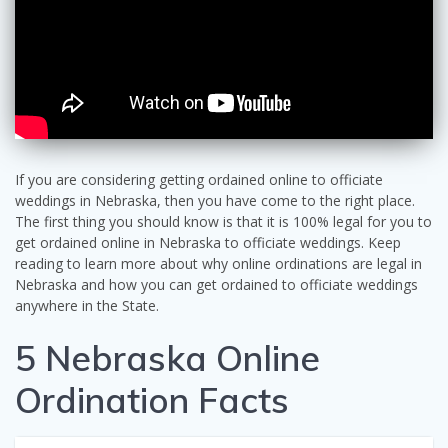
If you are considering getting ordained online to officiate
weddings in Nebraska, then you have come to the right place.
The first thing you should know is that it is 100% legal for you to
get ordained online in Nebraska to officiate weddings. Keep
reading to learn more about why online ordinations are legal in
Nebraska and how you can get ordained to officiate weddings
anywhere in the State.
5 Nebraska Online
Ordination Facts