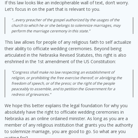
If this law looks like an indecipherable wall of text, don’t worry.
Let’s focus in on the part that is relevant to you.
“…every preacher of the gospel authorized by the usages of the
church to which he or she belongs to solemnize marriages, may
perform the marriage ceremony in this state.”
This law allows for people of any religious faith to self actualize
their ability to officiate wedding ceremonies. Beyond being
articulated in the Nebraska Revised Statutes, this right is also
enshrined in the 1st amendment of the US Constitution:
“Congress shall make no law respecting an establishment of
religion, or prohibiting the free exercise thereof; or abridging the
freedom of speech, or of the press; or the right of the people
peaceably to assemble, and to petition the Government for a
redress of grievances.”
We hope this better explains the legal foundation for why you
absolutely have the right to officiate wedding ceremonies in
Nebraska as an online ordained minister. As long as you are a
member of any religious institution that grants you the authority
to solemnize marriage, you are good to go. So what are you
waiting for?