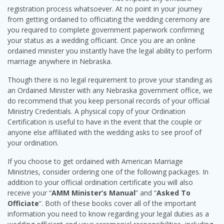
registration process whatsoever. At no point in your journey
from getting ordained to officiating the wedding ceremony are
you required to complete government paperwork confirming
your status as a wedding officiant. Once you are an online
ordained minister you instantly have the legal ability to perform
marriage anywhere in Nebraska.
Though there is no legal requirement to prove your standing as
an Ordained Minister with any Nebraska government office, we
do recommend that you keep personal records of your official
Ministry Credentials. A physical copy of your Ordination
Certification is useful to have in the event that the couple or
anyone else affiliated with the wedding asks to see proof of
your ordination.
If you choose to get ordained with American Marriage
Ministries, consider ordering one of the following packages. In
addition to your official ordination certificate you will also
receive your “
AMM Minister’s Manual
” and “
Asked To
Officiate
“. Both of these books cover all of the important
information you need to know regarding your legal duties as a