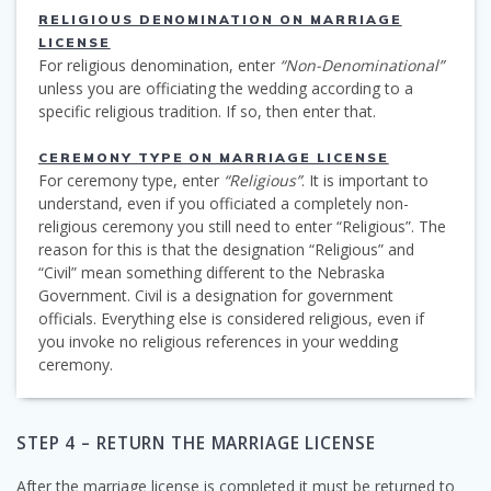
RELIGIOUS DENOMINATION ON MARRIAGE
LICENSE
For religious denomination, enter
“Non-Denominational”
unless you are officiating the wedding according to a
specific religious tradition. If so, then enter that.
CEREMONY TYPE ON MARRIAGE LICENSE
For ceremony type, enter
“Religious”
. It is important to
understand, even if you officiated a completely non-
religious ceremony you still need to enter “Religious”. The
reason for this is that the designation “Religious” and
“Civil” mean something different to the Nebraska
Government. Civil is a designation for government
officials. Everything else is considered religious, even if
you invoke no religious references in your wedding
ceremony.
STEP 4 – RETURN THE MARRIAGE LICENSE
After the marriage license is completed it must be returned to