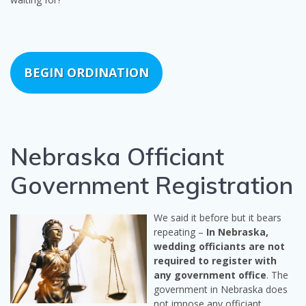
BEGIN ORDINATION
Nebraska Officiant
Government Registration
We said it before but it bears
repeating –
In Nebraska,
wedding officiants are not
required to register with
any government office
. The
government in Nebraska does
not impose any officiant