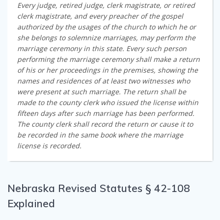
Every judge, retired judge, clerk magistrate, or retired
clerk magistrate, and every preacher of the gospel
authorized by the usages of the church to which he or
she belongs to solemnize marriages, may perform the
marriage ceremony in this state. Every such person
performing the marriage ceremony shall make a return
of his or her proceedings in the premises, showing the
names and residences of at least two witnesses who
were present at such marriage. The return shall be
made to the county clerk who issued the license within
fifteen days after such marriage has been performed.
The county clerk shall record the return or cause it to
be recorded in the same book where the marriage
license is recorded.
Nebraska Revised Statutes § 42-108
Explained