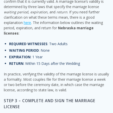
confirm that it is currently valid. A marriage license’s validity is
determined by three laws that specify the marriage license
waiting period
,
expiration
, and
return
. If you need further
clarification on what these terms mean, there is a good
explanation
here
. The information below outlines the waiting
period, expiration, and return for
Nebraska marriage
licenses
:
REQUIRED WITNESSES
: Two Adults
WAITING PERIOD
: None
EXPIRATION
: 1 Year
RETURN
: Within 15 Days after the Wedding
In practice, verifying the validity of the marriage license is usually
a formality. Most couples file for their marriage license a week
or two before the ceremony date, in which case the marriage
license, according to state law, is valid.
STEP 3 – COMPLETE AND SIGN THE MARRIAGE
LICENSE