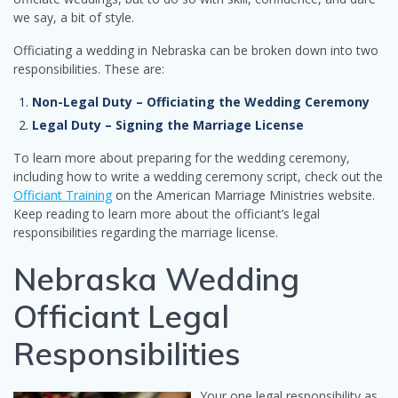
we say, a bit of style.
Officiating a wedding in Nebraska can be broken down into two
responsibilities. These are:
Non-Legal Duty – Officiating the Wedding Ceremony
Legal Duty – Signing the Marriage License
To learn more about preparing for the wedding ceremony,
including how to write a wedding ceremony script, check out the
Officiant Training
on the American Marriage Ministries website.
Keep reading to learn more about the officiant’s legal
responsibilities regarding the marriage license.
Nebraska Wedding
Officiant Legal
Responsibilities
Your one legal responsibility as