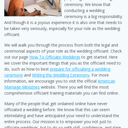
ceremony. We know that
conducting a wedding
ceremony is a big responsibility.
And though it is a joyous experience it is also one that needs to
be taken very seriously, especially for your role as the wedding
officiant.
We will walk you through the process from both the legal and
ceremonial aspects of your role as the wedding officiant. Check
out our page
How To Officiate Weddings
to get started. Here
we cover the important things that you as the officiant need to
do, such as how to best
prepare for officiating a wedding
ceremony
and
Writing the Wedding Ceremony
. For more
information, we encourage you to visit the official
American
Marriage Ministries
website. There you will find the most
comprehensive officiant training materials you can find online.
Many of the people that get ordained online have never
officiated a wedding before. We know that this can seem
intimidating and have anticipated your need to understand the
entire process. Our mission is to empower you not just to
officiate weddings, but to do so with skill, confidence, and dare