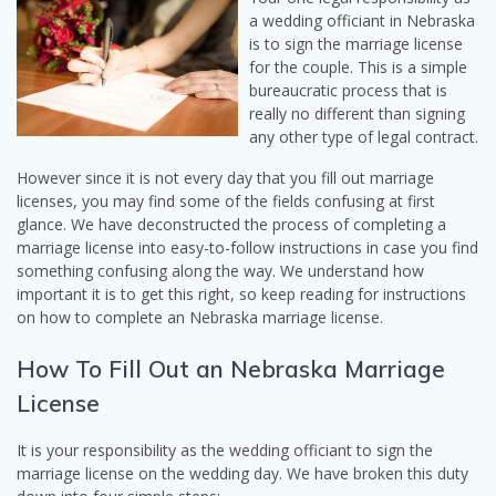
a wedding officiant in Nebraska
is to sign the marriage license
for the couple. This is a simple
bureaucratic process that is
really no different than signing
any other type of legal contract.
However since it is not every day that you fill out marriage
licenses, you may find some of the fields confusing at first
glance. We have deconstructed the process of completing a
marriage license into easy-to-follow instructions in case you find
something confusing along the way. We understand how
important it is to get this right, so keep reading for instructions
on how to complete an Nebraska marriage license.
How To Fill Out an Nebraska Marriage
License
It is your responsibility as the wedding officiant to sign the
marriage license on the wedding day. We have broken this duty