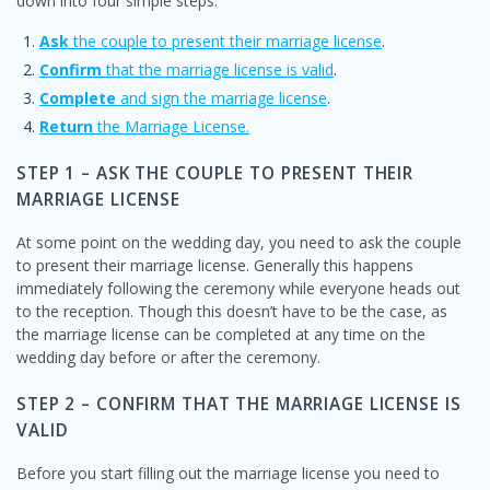
down into four simple steps:
Ask
the couple to present their marriage license
.
Confirm
that the marriage license is valid
.
Complete
and sign the marriage license
.
Return
the Marriage License.
STEP 1 – ASK THE COUPLE TO PRESENT THEIR
MARRIAGE LICENSE
At some point on the wedding day, you need to ask the couple
to present their marriage license. Generally this happens
immediately following the ceremony while everyone heads out
to the reception. Though this doesn’t have to be the case, as
the marriage license can be completed at any time on the
wedding day before or after the ceremony.
STEP 2 – CONFIRM THAT THE MARRIAGE LICENSE IS
VALID
Before you start filling out the marriage license you need to