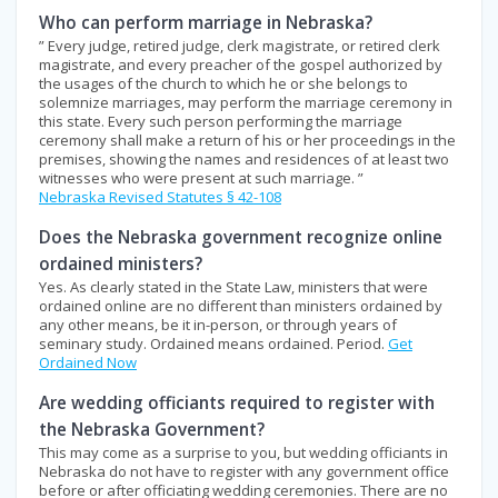
Who can perform marriage in Nebraska?
” Every judge, retired judge, clerk magistrate, or retired clerk
magistrate, and every preacher of the gospel authorized by
the usages of the church to which he or she belongs to
solemnize marriages, may perform the marriage ceremony in
this state. Every such person performing the marriage
ceremony shall make a return of his or her proceedings in the
premises, showing the names and residences of at least two
witnesses who were present at such marriage. ”
Nebraska Revised Statutes § 42-108
Does the Nebraska government recognize online
ordained ministers?
Yes. As clearly stated in the State Law, ministers that were
ordained online are no different than ministers ordained by
any other means, be it in-person, or through years of
seminary study. Ordained means ordained. Period.
Get
Ordained Now
Are wedding officiants required to register with
the Nebraska Government?
This may come as a surprise to you, but wedding officiants in
Nebraska do not have to register with any government office
before or after officiating wedding ceremonies. There are no