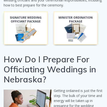
wedding officiant and your ceremonial responsibilities, including
how to best prepare for the ceremony.
SIGNATURE WEDDING
MINISTER ORDINATION
OFFICIANT PACKAGE
PACKAGE
How Do I Prepare For
Officiating Weddings in
Nebraska?
Getting ordained is just the first
step. The bulk of your time and
energy will be taken up in
preparing for the wedding