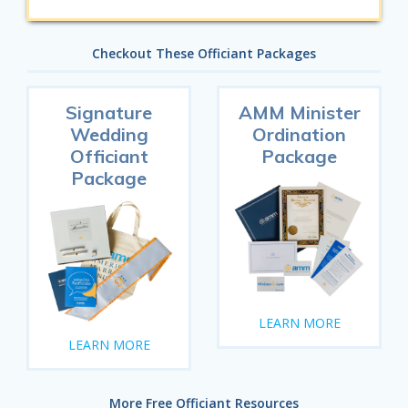
Checkout These Officiant Packages
Signature
AMM Minister
Wedding
Ordination
Officiant
Package
Package
LEARN MORE
LEARN MORE
More Free Officiant Resources