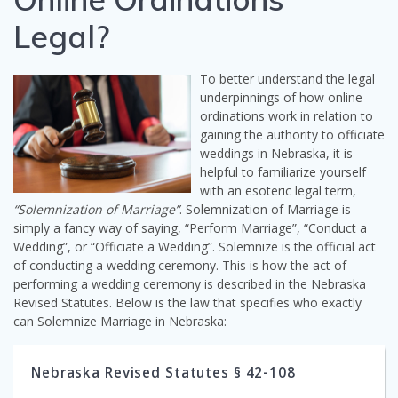
Legal?
To better understand the legal
underpinnings of how online
ordinations work in relation to
gaining the authority to officiate
weddings in Nebraska, it is
helpful to familiarize yourself
with an esoteric legal term,
“Solemnization of Marriage”
. Solemnization of Marriage is
simply a fancy way of saying, “Perform Marriage”, “Conduct a
Wedding”, or “Officiate a Wedding”. Solemnize is the official act
of conducting a wedding ceremony. This is how the act of
performing a wedding ceremony is described in the Nebraska
Revised Statutes. Below is the law that specifies who exactly
can Solemnize Marriage in Nebraska:
Nebraska Revised Statutes § 42-108