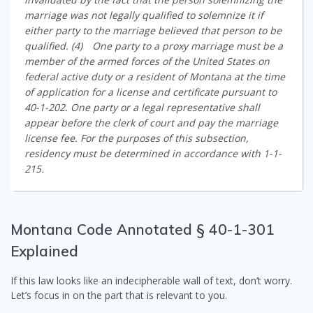
marriage was not legally qualified to solemnize it if
either party to the marriage believed that person to be
qualified. (4) One party to a proxy marriage must be a
member of the armed forces of the United States on
federal active duty or a resident of Montana at the time
of application for a license and certificate pursuant to
40-1-202. One party or a legal representative shall
appear before the clerk of court and pay the marriage
license fee. For the purposes of this subsection,
residency must be determined in accordance with 1-1-
215.
Montana Code Annotated § 40-1-301
Explained
If this law looks like an indecipherable wall of text, don’t worry.
Let’s focus in on the part that is relevant to you.