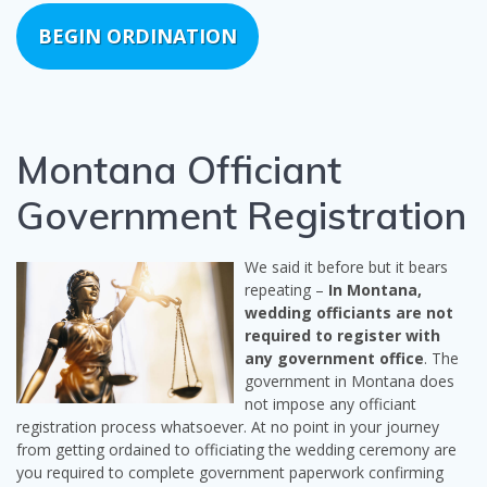
BEGIN ORDINATION
Montana Officiant
Government Registration
We said it before but it bears
repeating –
In Montana,
wedding officiants are not
required to register with
any government office
. The
government in Montana does
not impose any officiant
registration process whatsoever. At no point in your journey
from getting ordained to officiating the wedding ceremony are
you required to complete government paperwork confirming