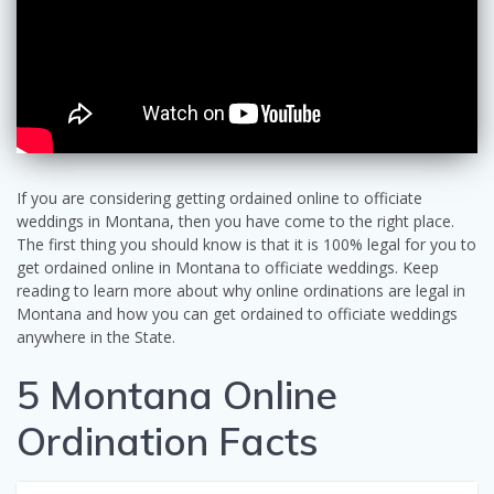
If you are considering getting ordained online to officiate
weddings in Montana, then you have come to the right place.
The first thing you should know is that it is 100% legal for you to
get ordained online in Montana to officiate weddings. Keep
reading to learn more about why online ordinations are legal in
Montana and how you can get ordained to officiate weddings
anywhere in the State.
5 Montana Online
Ordination Facts