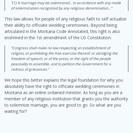
“(1) A marriage may be solemnized… in accordance with any mode
of solemnization recognized by any religious denomination…”
This law allows for people of any religious faith to self actualize
their ability to officiate wedding ceremonies. Beyond being
articulated in the Montana Code Annotated, this right is also
enshrined in the 1st amendment of the US Constitution:
“Congress shall make no law respecting an establishment of
religion, or prohibiting the free exercise thereof; or abridging the
freedom of speech, or of the press; or the right of the people
peaceably to assemble, and to petition the Government for a
redress of grievances.”
We hope this better explains the legal foundation for why you
absolutely have the right to officiate wedding ceremonies in
Montana as an online ordained minister. As long as you are a
member of any religious institution that grants you the authority
to solemnize marriage, you are good to go. So what are you
waiting for?