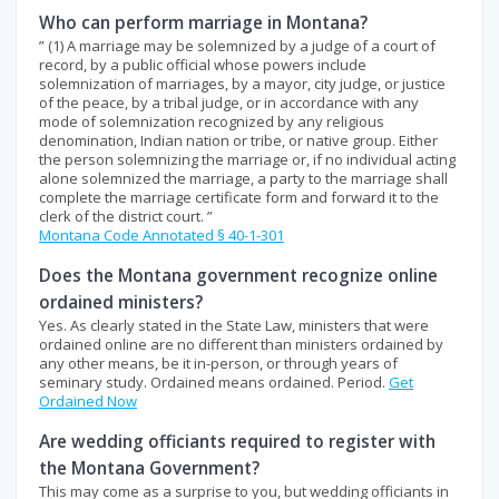
Who can perform marriage in Montana?
” (1) A marriage may be solemnized by a judge of a court of
record, by a public official whose powers include
solemnization of marriages, by a mayor, city judge, or justice
of the peace, by a tribal judge, or in accordance with any
mode of solemnization recognized by any religious
denomination, Indian nation or tribe, or native group. Either
the person solemnizing the marriage or, if no individual acting
alone solemnized the marriage, a party to the marriage shall
complete the marriage certificate form and forward it to the
clerk of the district court. ”
Montana Code Annotated § 40-1-301
Does the Montana government recognize online
ordained ministers?
Yes. As clearly stated in the State Law, ministers that were
ordained online are no different than ministers ordained by
any other means, be it in-person, or through years of
seminary study. Ordained means ordained. Period.
Get
Ordained Now
Are wedding officiants required to register with
the Montana Government?
This may come as a surprise to you, but wedding officiants in