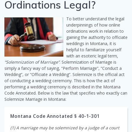
Ordinations Legal?
To better understand the legal
underpinnings of how online
ordinations work in relation to
gaining the authority to officiate
weddings in Montana, it is
helpful to familiarize yourself
with an esoteric legal term,
“Solemnization of Marriage”
. Solemnization of Marriage is
simply a fancy way of saying, “Perform Marriage”, “Conduct a
Wedding”, or “Officiate a Wedding”. Solemnize is the official act
of conducting a wedding ceremony. This is how the act of
performing a wedding ceremony is described in the Montana
Code Annotated. Below is the law that specifies who exactly can
Solemnize Marriage in Montana:
Montana Code Annotated § 40-1-301
(1) A marriage may be solemnized by a judge of a court