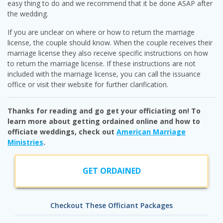
easy thing to do and we recommend that it be done ASAP after
the wedding.
If you are unclear on where or how to return the marriage
license, the couple should know. When the couple receives their
marriage license they also receive specific instructions on how
to return the marriage license. If these instructions are not
included with the marriage license, you can call the issuance
office or visit their website for further clarification.
Thanks for reading and go get your officiating on! To
learn more about getting ordained online and how to
officiate weddings, check out
American Marriage
Ministries
.
GET ORDAINED
Checkout These Officiant Packages