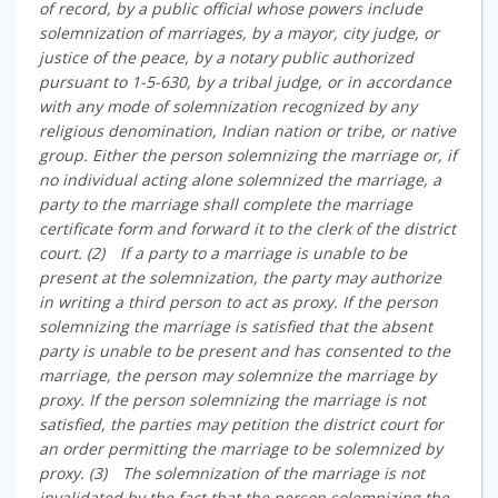
of record, by a public official whose powers include
solemnization of marriages, by a mayor, city judge, or
justice of the peace, by a notary public authorized
pursuant to 1-5-630, by a tribal judge, or in accordance
with any mode of solemnization recognized by any
religious denomination, Indian nation or tribe, or native
group. Either the person solemnizing the marriage or, if
no individual acting alone solemnized the marriage, a
party to the marriage shall complete the marriage
certificate form and forward it to the clerk of the district
court. (2) If a party to a marriage is unable to be
present at the solemnization, the party may authorize
in writing a third person to act as proxy. If the person
solemnizing the marriage is satisfied that the absent
party is unable to be present and has consented to the
marriage, the person may solemnize the marriage by
proxy. If the person solemnizing the marriage is not
satisfied, the parties may petition the district court for
an order permitting the marriage to be solemnized by
proxy. (3) The solemnization of the marriage is not
invalidated by the fact that the person solemnizing the