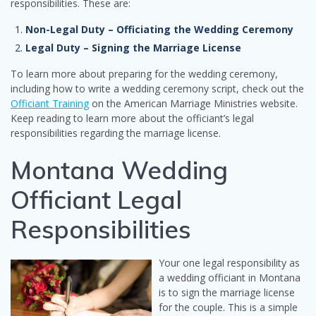
responsibilities. These are:
Non-Legal Duty – Officiating the Wedding Ceremony
Legal Duty – Signing the Marriage License
To learn more about preparing for the wedding ceremony,
including how to write a wedding ceremony script, check out the
Officiant Training
on the American Marriage Ministries website.
Keep reading to learn more about the officiant’s legal
responsibilities regarding the marriage license.
Montana Wedding
Officiant Legal
Responsibilities
Your one legal responsibility as
a wedding officiant in Montana
is to sign the marriage license
for the couple. This is a simple