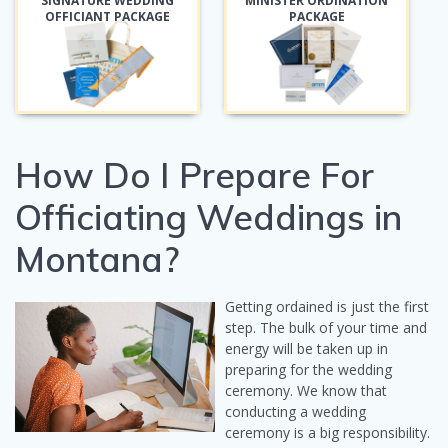
SIGNATURE WEDDING
MINISTER ORDINATION
OFFICIANT PACKAGE
PACKAGE
How Do I Prepare For
Officiating Weddings in
Montana?
Getting ordained is just the first
step. The bulk of your time and
energy will be taken up in
preparing for the wedding
ceremony. We know that
conducting a wedding
ceremony is a big responsibility.