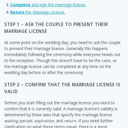
Complete
and sign the marriage license
.
Return
the Marriage License.
STEP 1 – ASK THE COUPLE TO PRESENT THEIR
MARRIAGE LICENSE
At some point on the wedding day, you need to ask the couple
to present their marriage license. Generally this happens
immediately following the ceremony while everyone heads out
to the reception. Though this doesn’t have to be the case, as
the marriage license can be completed at any time on the
wedding day before or after the ceremony.
STEP 2 – CONFIRM THAT THE MARRIAGE LICENSE IS
VALID
Before you start filling out the marriage license you need to
confirm that it is currently valid. A marriage license’s validity is
determined by three laws that specify the marriage license
waiting period
,
expiration
, and
return
. If you need further
clarification on what these terms mean, there is a good