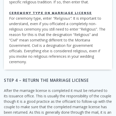
specific religious tradition. If so, then enter that.
CEREMONY TYPE ON MARRIAGE LICENSE
For ceremony type, enter
“Religious”
. It is important to
understand, even if you officiated a completely non-
religious ceremony you still need to enter “Religious”. The
reason for this is that the designation “Religious” and
“Civil” mean something different to the Montana
Government. Civil is a designation for government
officials. Everything else is considered religious, even if
you invoke no religious references in your wedding
ceremony.
STEP 4 – RETURN THE MARRIAGE LICENSE
After the marriage license is completed it must be returned to
its issuance office. This is usually the responsibility of the couple
though it is a good practice as the officiant to follow-up with the
couple to make sure that the completed marriage license has
been returned. As this is generally done through the mail, it is an