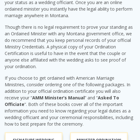
your status as a wedding officiant. Once you are an online
ordained minister you instantly have the legal ability to perform
marriage anywhere in Montana.
Though there is no legal requirement to prove your standing as
an Ordained Minister with any Montana government office, we
do recommend that you keep personal records of your official
Ministry Credentials. A physical copy of your Ordination
Certification is useful to have in the event that the couple or
anyone else affiliated with the wedding asks to see proof of
your ordination.
If you choose to get ordained with American Marriage
Ministries, consider ordering one of the following packages. In
addition to your official ordination certificate you will also
receive your “
AMM Minister’s Manual
” and “
Asked To
Officiate
“. Both of these books cover all of the important
information you need to know regarding your legal duties as a
wedding officiant and your ceremonial responsibilities, including
how to best prepare for the ceremony.