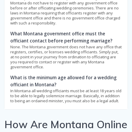
Montana do not have to register with any government office
before or after officiating wedding ceremonies. There are no
laws in Montana requiring that officiants register with any
government office and there is no government office charged
with such a responsibility.
What Montana government office must the
officiant contact before performing marriage?
None. The Montana government does not have any office that
registers, certifies, or licenses wedding officiants. Simply put,
at no point in your journey from ordination to officiating are
you required to contact or register with any Montana
government office.
What is the minimum age allowed for a wedding
officiant in Montana?
In Montana all wedding officiants must be at least 18 years old
to be able to legally solemnize marriage. Basically, in addition
to being an ordained minister, you must also be a legal adult.
How Are Montana Online