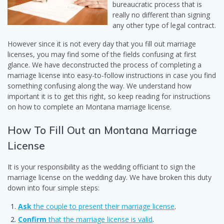
bureaucratic process that is
really no different than signing
any other type of legal contract.
However since it is not every day that you fill out marriage
licenses, you may find some of the fields confusing at first
glance. We have deconstructed the process of completing a
marriage license into easy-to-follow instructions in case you find
something confusing along the way. We understand how
important it is to get this right, so keep reading for instructions
on how to complete an Montana marriage license.
How To Fill Out an Montana Marriage
License
It is your responsibility as the wedding officiant to sign the
marriage license on the wedding day. We have broken this duty
down into four simple steps:
Ask
the couple to present their marriage license
.
Confirm
that the marriage license is valid
.