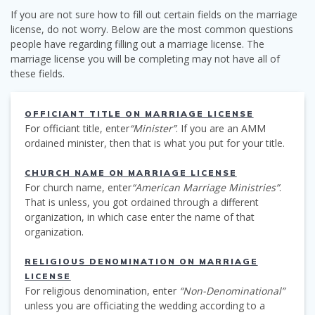
If you are not sure how to fill out certain fields on the marriage
license, do not worry. Below are the most common questions
people have regarding filling out a marriage license. The
marriage license you will be completing may not have all of
these fields.
OFFICIANT TITLE ON MARRIAGE LICENSE
For officiant title, enter
“Minister”
. If you are an AMM
ordained minister, then that is what you put for your title.
CHURCH NAME ON MARRIAGE LICENSE
For church name, enter
“American Marriage Ministries”
.
That is unless, you got ordained through a different
organization, in which case enter the name of that
organization.
RELIGIOUS DENOMINATION ON MARRIAGE
LICENSE
For religious denomination, enter
“Non-Denominational”
unless you are officiating the wedding according to a