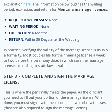
explanation
here
. The information below outlines the waiting
period, expiration, and return for
Montana marriage licenses
:
REQUIRED WITNESSES
: None
WAITING PERIOD
: None
EXPIRATION
: 6 Months
RETURN
: Within 30 Days after the Wedding
In practice, verifying the validity of the marriage license is usually
a formality. Most couples file for their marriage license a week
or two before the ceremony date, in which case the marriage
license, according to state law, is valid.
STEP 3 – COMPLETE AND SIGN THE MARRIAGE
LICENSE
This is where the pen finally meets the paper. As the officiant
you need to fill out your portion of the marriage license. When
done, you must sign it with the couple and two adult witnesses
(they are also required to sign the marriage license).