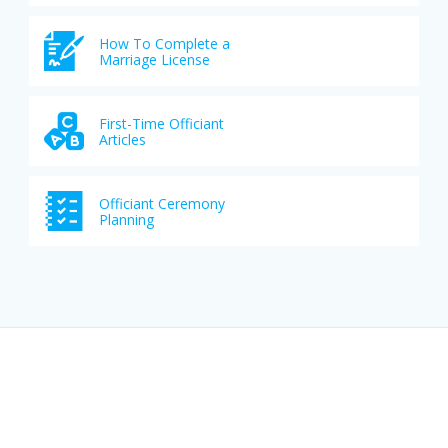
How To Complete a
Marriage License
First-Time Officiant
Articles
Officiant Ceremony
Planning