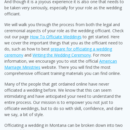
And though it is a joyous experience it is also one that needs to
be taken very seriously, especially for your role as the wedding
officiant.
We will walk you through the process from both the legal and
ceremonial aspects of your role as the wedding officiant. Check
out our page
How To Officiate Weddings
to get started. Here
we cover the important things that you as the officiant need to
do, such as how to best
prepare for officiating a wedding
ceremony
and
Writing the Wedding Ceremony
. For more
information, we encourage you to visit the official
American
Marriage Ministries
website. There you will find the most
comprehensive officiant training materials you can find online.
Many of the people that get ordained online have never
officiated a wedding before. We know that this can seem
intimidating and have anticipated your need to understand the
entire process. Our mission is to empower you not just to
officiate weddings, but to do so with skill, confidence, and dare
we say, a bit of style.
Officiating a wedding in Montana can be broken down into two