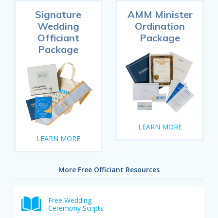
Signature
AMM Minister
Wedding
Ordination
Officiant
Package
Package
LEARN MORE
LEARN MORE
More Free Officiant Resources
Free Wedding
Ceremony Scripts