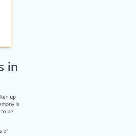
 in
taken up
emony is
s to be
s of