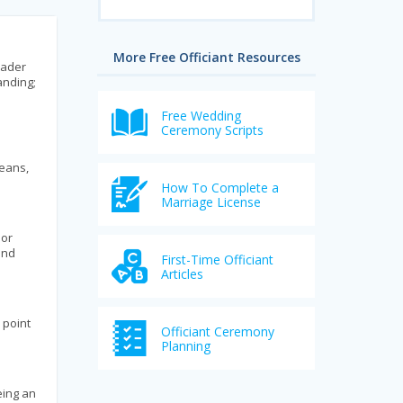
More Free Officiant Resources
eader
anding;
Free Wedding
Ceremony Scripts
means,
How To Complete a
Marriage License
 or
and
First-Time Officiant
Articles
 point
Officiant Ceremony
Planning
eing an