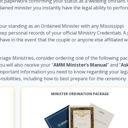
 paperwork confirming your status as a wedding officiant.
ained minister you instantly have the legal ability to perfo
our standing as an Ordained Minister with any Mississippi
 personal records of your official Ministry Credentials. A 
 have in the event that the couple or anyone else affiliated w
iage Ministries, consider ordering one of the following pa
you will also receive your “
AMM Minister’s Manual
” and “
As
e important information you need to know regarding your lega
nsibilities, including how to best prepare for the ceremony.
MINISTER ORDINATION PACKAGE