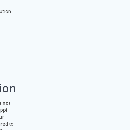
tution
ion
e not
ippi
ur
ired to