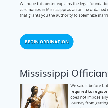
We hope this better explains the legal foundatio
ceremonies in Mississippi as an online ordained 
that grants you the authority to solemnize marri
BEGIN ORDINATION
Mississippi Offici
We said it before bu
required to regist
does not impose any 
journey from getting