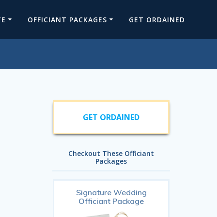
TE
OFFICIANT PACKAGES
GET ORDAINED
GET ORDAINED
Checkout These Officiant
Packages
Signature Wedding
Officiant Package