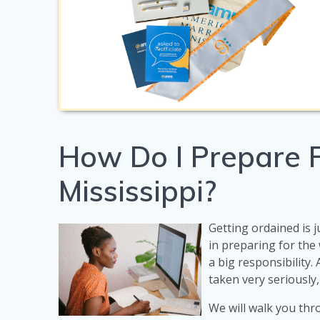
How Do I Prepare F
Mississippi?
Getting ordained is j
in preparing for th
a big responsibility.
taken very seriously,
We will walk you thr