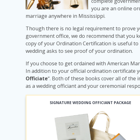
complete government
you are an online ord
marriage anywhere in Mississippi.
Though there is no legal requirement to prove y
government office, we do recommend that you keep
copy of your Ordination Certification is useful to
wedding asks to see proof of your ordination.
If you choose to get ordained with American Marr
In addition to your official ordination certificate 
Officiate
“. Both of these books cover all of th
as a wedding officiant and your ceremonial respo
SIGNATURE WEDDING OFFICIANT PACKAGE