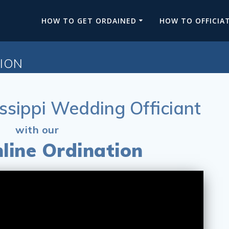
HOW TO GET ORDAINED
HOW TO OFFICIA
TION
ssippi Wedding Officiant
with our
line Ordination