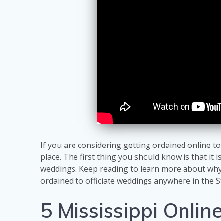
If you are considering getting ordained online to
place. The first thing you should know is that it i
weddings. Keep reading to learn more about why 
ordained to officiate weddings anywhere in the S
5 Mississippi Onlin