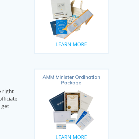
LEARN MORE
AMM Minister Ordination
Package
 right
fficiate
 get
LEARN MORE