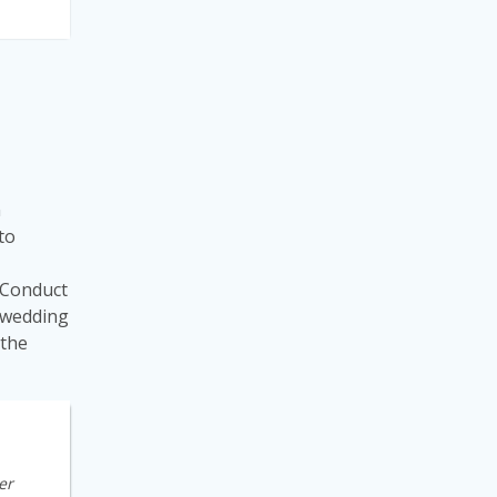
n
 to
 “Conduct
a wedding
 the
er