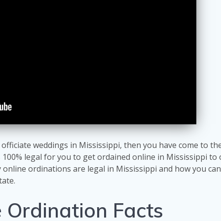
 officiate weddings in Mississippi, then you have come to the
s 100% legal for you to get ordained online in Mississippi to o
online ordinations are legal in Mississippi and how you can
tate.
e Ordination Facts