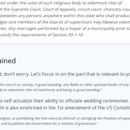
zed under the rules of such religious body to solemnize rites of
 the Supreme Court, Court of Appeals, circuit court, chancery cour
 between any persons anywhere within this state who shall produc
judges and members of the boards of supervisors may likewise sole
ties. Any marriages performed by a mayor of a municipality prior t
atisfy the requirements of Section 93-1-18.
ained
t, don’t worry. Let’s focus in on the part that is relevant to y
his church or society, in good standing; any Rabbi or other spiritual leader of any
dy to solemnize rites of matrimony and being in good standing;”
to self actualize their ability to officiate wedding ceremonie
ight is also enshrined in the 1st amendment of the US Constit
igion, or prohibiting the free exercise thereof; or abridging the freedom of spee
, and to petition the Government for a redress of grievances.”