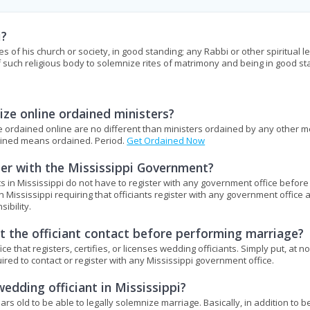
i?
es of his church or society, in good standing; any Rabbi or other spiritual l
f such religious body to solemnize rites of matrimony and being in good st
ze online ordained ministers?
ere ordained online are no different than ministers ordained by any other 
dained means ordained. Period.
Get Ordained Now
ter with the Mississippi Government?
s in Mississippi do not have to register with any government office before
n Mississippi requiring that officiants register with any government office 
ibility.
 the officiant contact before performing marriage?
that registers, certifies, or licenses wedding officiants. Simply put, at no
uired to contact or register with any Mississippi government office.
edding officiant in Mississippi?
ears old to be able to legally solemnize marriage. Basically, in addition to b