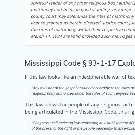
spiritual leader of any other religious body authori
matrimony and being in good standing; any judge of
county court may solemnize the rites of matrimony
license granted as herein directed. Justice court 
the rites of matrimony within their respective coun
March 14, 1994 are valid provided such marriages s
Mississippi Code § 93-1-17 Expl
If this law looks like an indecipherable wall of tex
“Any minister of the gospel ordained according to the rules of 
religious body authorized under the rules of such religious bo
This law allows for people of any religious faith 
being articulated in the Mississippi Code, this r
“Congress shall make no law respecting an establishment of rel
of the press; or the right of the people peaceably to assemble