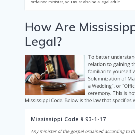
ordained minister, you must also be a legal adult.
How Are Mississipp
Legal?
To better understand
relation to gaining th
familiarize yourself 
Solemnization of Mar
a Wedding”, or “Offic
ceremony. This is ho
Mississippi Code. Below is the law that specifies
Mississippi Code § 93-1-17
Any minister of the gospel ordained according to th