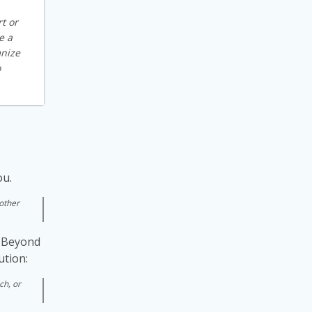
t or
e a
mnize
o
ou.
 other
s. Beyond
ution:
ch, or