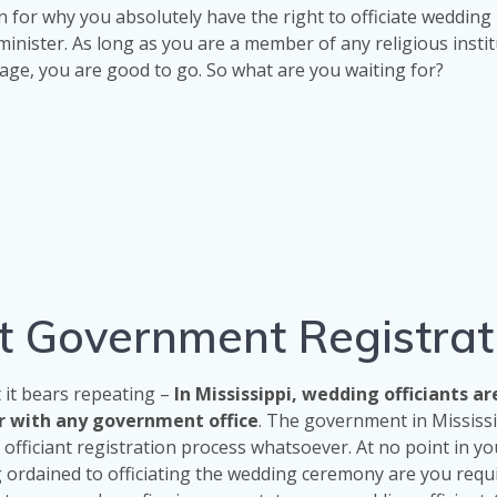
n for why you absolutely have the right to officiate wedding
minister. As long as you are a member of any religious insti
age, you are good to go. So what are you waiting for?
ant Government Registrat
t it bears repeating –
In Mississippi, wedding officiants ar
er with any government office
. The government in Mississ
officiant registration process whatsoever. At no point in yo
 ordained to officiating the wedding ceremony are you requ