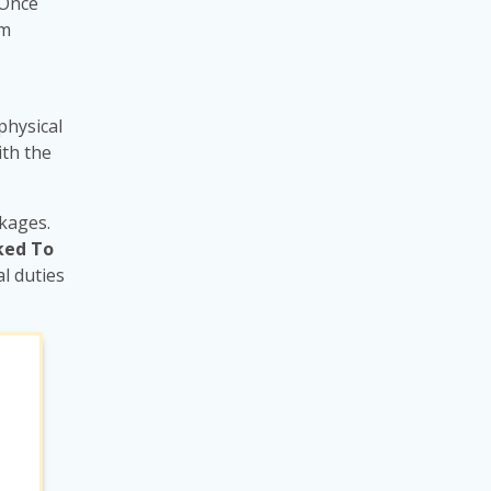
 Once
rm
physical
ith the
ckages.
ked To
l duties