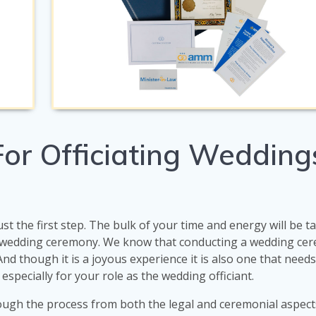
or Officiating Weddings
ust the first step. The bulk of your time and energy will be 
e wedding ceremony. We know that conducting a wedding cer
 And though it is a joyous experience it is also one that need
 especially for your role as the wedding officiant.
ough the process from both the legal and ceremonial aspect