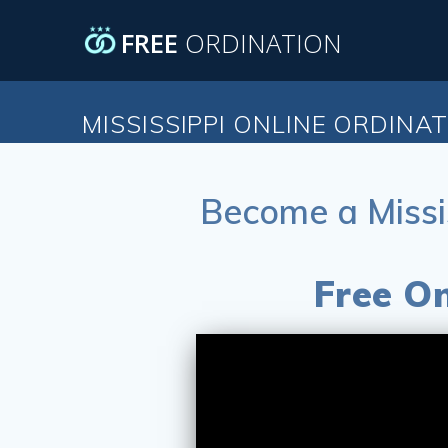
Skip
to
FREE
ORDINATION
content
MISSISSIPPI ONLINE ORDINA
Become a Missi
Free On