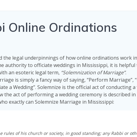
i Online Ordinations
 the legal underpinnings of how online ordinations work i
e authority to officiate weddings in Mississippi, it is helpful
with an esoteric legal term,
“Solemnization of Marriage”
.
riage is simply a fancy way of saying, “Perform Marriage”,
iate a Wedding”. Solemnize is the official act of conducting 
w the act of performing a wedding ceremony is described in
 who exactly can Solemnize Marriage in Mississippi:
e rules of his church or society, in good standing; any Rabbi or oth