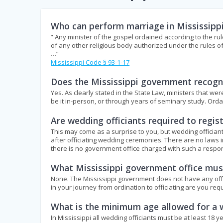
Who can perform marriage in Mississipp
” Any minister of the gospel ordained according to the rul
of any other religious body authorized under the rules o
…”
Mississippi Code § 93-1-17
Does the Mississippi government recogni
Yes. As clearly stated in the State Law, ministers that w
be it in-person, or through years of seminary study. Or
Are wedding officiants required to regis
This may come as a surprise to you, but wedding officiant
after officiating wedding ceremonies. There are no laws i
there is no government office charged with such a respons
What Mississippi government office must
None. The Mississippi government does not have any office 
in your journey from ordination to officiating are you req
What is the minimum age allowed for a w
In Mississippi all wedding officiants must be at least 18 y