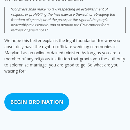
“Congress shall make no law respecting an establishment of
religion, or prohibiting the free exercise thereof; or abridging the
freedom of speech, or of the press; or the right of the people
peaceably to assemble, and to petition the Government for a
redress of grievances.”
We hope this better explains the legal foundation for why you
absolutely have the right to officiate wedding ceremonies in
Maryland as an online ordained minister. As long as you are a
member of any religious institution that grants you the authority
to solemnize marriage, you are good to go. So what are you
waiting for?
BEGIN ORDINATION