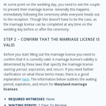
At some point on the wedding day, you need to ask the couple
to present their marriage license. Generally this happens
immediately following the ceremony while everyone heads out
to the reception. Though this doesn’t have to be the case, as
the marriage license can be completed at any time on the
wedding day before or after the ceremony.
STEP 2 – CONFIRM THAT THE MARRIAGE LICENSE IS
VALID
Before you start filling out the marriage license you need to
confirm that it is currently valid. A marriage license’s validity is
determined by three laws that specify the marriage license
waiting period
,
expiration
, and
return
. If you need further
clarification on what these terms mean, there is a good
explanation
here
. The information below outlines the waiting
period, expiration, and return for
Maryland marriage
licenses
:
REQUIRED WITNESSES
: None
WAITING PERIOD
: 2 Days To Receive