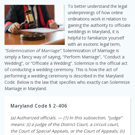
To better understand the legal
underpinnings of how online
ordinations work in relation to
gaining the authority to officiate
weddings in Maryland, it is
helpful to familiarize yourself
with an esoteric legal term,
“Solemnization of Marriage”
. Solemnization of Marriage is
simply a fancy way of saying, “Perform Marriage”, “Conduct a
Wedding”, or “Officiate a Wedding”. Solemnize is the official act
of conducting a wedding ceremony. This is how the act of
performing a wedding ceremony is described in the Maryland
Code. Below is the law that specifies who exactly can Solemnize
Marriage in Maryland:
Maryland Code § 2-406
(a) Authorized officials. — (1) In this subsection, “judge”
means: (i) a judge of the District Court, a circuit court,
the Court of Special Appeals, or the Court of Appeals; (ii)