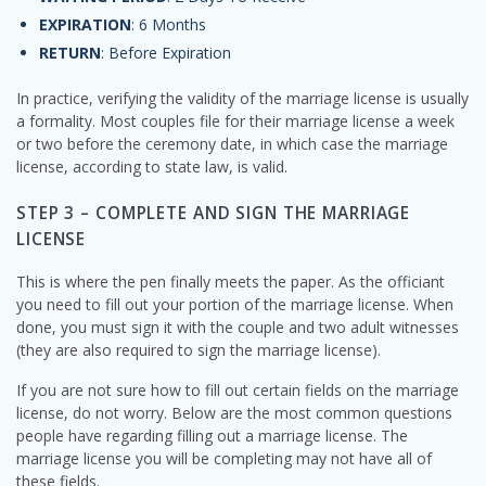
EXPIRATION
: 6 Months
RETURN
: Before Expiration
In practice, verifying the validity of the marriage license is usually
a formality. Most couples file for their marriage license a week
or two before the ceremony date, in which case the marriage
license, according to state law, is valid.
STEP 3 – COMPLETE AND SIGN THE MARRIAGE
LICENSE
This is where the pen finally meets the paper. As the officiant
you need to fill out your portion of the marriage license. When
done, you must sign it with the couple and two adult witnesses
(they are also required to sign the marriage license).
If you are not sure how to fill out certain fields on the marriage
license, do not worry. Below are the most common questions
people have regarding filling out a marriage license. The
marriage license you will be completing may not have all of
these fields.