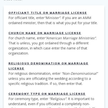
OFFICIANT TITLE ON MARRIAGE LICENSE
For officiant title, enter
“Minister”
. If you are an AMM
ordained minister, then that is what you put for your title.
CHURCH NAME ON MARRIAGE LICENSE
For church name, enter
“American Marriage Ministries”
.
That is unless, you got ordained through a different
organization, in which case enter the name of that
organization.
RELIGIOUS DENOMINATION ON MARRIAGE
LICENSE
For religious denomination, enter
“Non-Denominational”
unless you are officiating the wedding according to a
specific religious tradition. If so, then enter that.
CEREMONY TYPE ON MARRIAGE LICENSE
For ceremony type, enter
“Religious”
. It is important to
understand, even if you officiated a completely non-