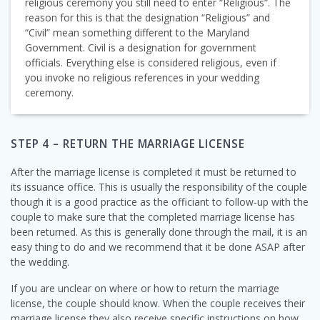
religious ceremony you still need to enter “Religious”. The
reason for this is that the designation “Religious” and
“Civil” mean something different to the Maryland
Government. Civil is a designation for government
officials. Everything else is considered religious, even if
you invoke no religious references in your wedding
ceremony.
STEP 4 – RETURN THE MARRIAGE LICENSE
After the marriage license is completed it must be returned to
its issuance office. This is usually the responsibility of the couple
though it is a good practice as the officiant to follow-up with the
couple to make sure that the completed marriage license has
been returned. As this is generally done through the mail, it is an
easy thing to do and we recommend that it be done ASAP after
the wedding.
If you are unclear on where or how to return the marriage
license, the couple should know. When the couple receives their
marriage license they also receive specific instructions on how