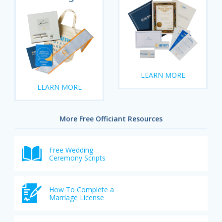
LEARN MORE
LEARN MORE
More Free Officiant Resources
Free Wedding
Ceremony Scripts
How To Complete a
Marriage License