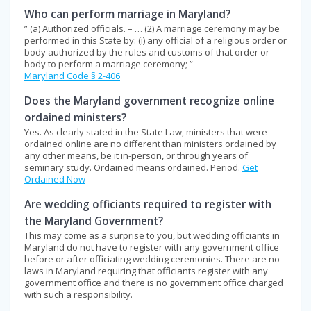
Who can perform marriage in Maryland?
” (a) Authorized officials. – … (2) A marriage ceremony may be
performed in this State by: (i) any official of a religious order or
body authorized by the rules and customs of that order or
body to perform a marriage ceremony; ”
Maryland Code § 2-406
Does the Maryland government recognize online
ordained ministers?
Yes. As clearly stated in the State Law, ministers that were
ordained online are no different than ministers ordained by
any other means, be it in-person, or through years of
seminary study. Ordained means ordained. Period.
Get
Ordained Now
Are wedding officiants required to register with
the Maryland Government?
This may come as a surprise to you, but wedding officiants in
Maryland do not have to register with any government office
before or after officiating wedding ceremonies. There are no
laws in Maryland requiring that officiants register with any
government office and there is no government office charged
with such a responsibility.