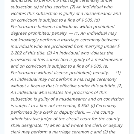
authorized to perform a marriage ceremony under
subsection (a) of this section. (2) An individual who
violates this subsection is guilty of a misdemeanor and
on conviction is subject to a fine of $ 500. (d)
Performance between individuals within prohibited
degrees prohibited; penalty. — (1) An individual may
not knowingly perform a marriage ceremony between
individuals who are prohibited from marrying under §
2-202 of this title. (2) An individual who violates the
provisions of this subsection is guilty of a misdemeanor
and on conviction is subject to a fine of $ 500. (e)
Performance without license prohibited; penalty. — (1)
An individual may not perform a marriage ceremony
without a license that is effective under this subtitle. (2)
An individual who violates the provisions of this
subsection is guilty of a misdemeanor and on conviction
is subject to a fine not exceeding $ 500. (f) Ceremony
performed by a clerk or deputy clerk. — The county
administrative judge of the circuit court for the county
shall designate: (1) when and where the clerk or deputy
clerk may perform a marriage ceremony; and (2) the