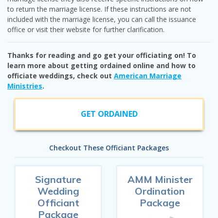
to return the marriage license. If these instructions are not
included with the marriage license, you can call the issuance
office or visit their website for further clarification.
Thanks for reading and go get your officiating on! To
learn more about getting ordained online and how to
officiate weddings, check out
American Marriage
Ministries
.
GET ORDAINED
Checkout These Officiant Packages
Signature
AMM Minister
Wedding
Ordination
Officiant
Package
Package