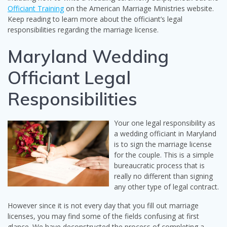
Officiant Training
on the American Marriage Ministries website.
Keep reading to learn more about the officiant’s legal
responsibilities regarding the marriage license.
Maryland Wedding
Officiant Legal
Responsibilities
Your one legal responsibility as
a wedding officiant in Maryland
is to sign the marriage license
for the couple. This is a simple
bureaucratic process that is
really no different than signing
any other type of legal contract.
However since it is not every day that you fill out marriage
licenses, you may find some of the fields confusing at first
glance. We have deconstructed the process of completing a