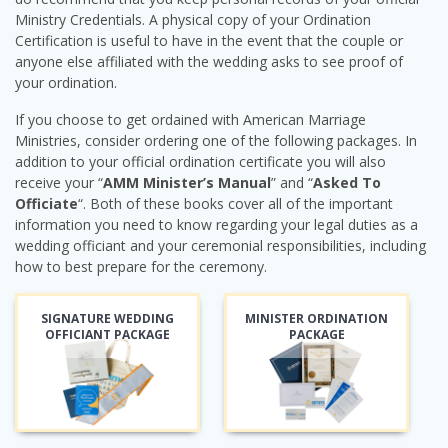
Ministry Credentials. A physical copy of your Ordination
Certification is useful to have in the event that the couple or
anyone else affiliated with the wedding asks to see proof of
your ordination.
If you choose to get ordained with American Marriage
Ministries, consider ordering one of the following packages. In
addition to your official ordination certificate you will also
receive your “
AMM Minister’s Manual
” and “
Asked To
Officiate
“. Both of these books cover all of the important
information you need to know regarding your legal duties as a
wedding officiant and your ceremonial responsibilities, including
how to best prepare for the ceremony.
SIGNATURE WEDDING
MINISTER ORDINATION
OFFICIANT PACKAGE
PACKAGE