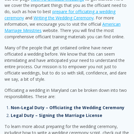
we cover the important things that you as the officiant need to
do, such as how to best
prepare for officiating a wedding
ceremony
and
Writing the Wedding Ceremony
. For more
information, we encourage you to visit the official
American
Marriage Ministries
website. There you will find the most
comprehensive officiant training materials you can find online.
Many of the people that get ordained online have never
officiated a wedding before. We know that this can seem
intimidating and have anticipated your need to understand the
entire process. Our mission is to empower you not just to
officiate weddings, but to do so with skill, confidence, and dare
we say, a bit of style.
Officiating a wedding in Maryland can be broken down into two
responsibilities. These are:
Non-Legal Duty – Officiating the Wedding Ceremony
Legal Duty – Signing the Marriage License
To learn more about preparing for the wedding ceremony,
including how to write a wedding ceremony script, check out the