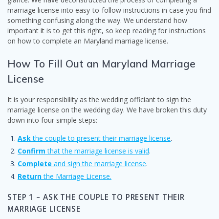
marriage license into easy-to-follow instructions in case you find
something confusing along the way. We understand how
important it is to get this right, so keep reading for instructions
on how to complete an Maryland marriage license.
How To Fill Out an Maryland Marriage
License
It is your responsibility as the wedding officiant to sign the
marriage license on the wedding day. We have broken this duty
down into four simple steps:
Ask
the couple to present their marriage license
.
Confirm
that the marriage license is valid
.
Complete
and sign the marriage license
.
Return
the Marriage License.
STEP 1 – ASK THE COUPLE TO PRESENT THEIR
MARRIAGE LICENSE