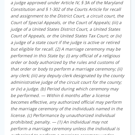
a judge approved under Article IV, § 3A of the Maryland
Constitution and § 1-302 of the Courts Article for recall
and assignment to the District Court, a circuit court, the
Court of Special Appeals, or the Court of Appeals; (iii) a
judge of a United States District Court, a United States
Court of Appeals, or the United States Tax Court; or (iv)
a judge of a state court if the judge is active or retired
but eligible for recall. (2) A marriage ceremony may be
performed in this State by: (i) any official of a religious
order or body authorized by the rules and customs of
that order or body to perform a marriage ceremony; (ii)
any clerk; (iii) any deputy clerk designated by the county
administrative judge of the circuit court for the county;
or (iv) a judge. (b) Period during which ceremony may
be performed. — Within 6 months after a license
becomes effective, any authorized official may perform
the marriage ceremony of the individuals named in the
license. (c) Performance by unauthorized individual
prohibited; penalty. — (1) An individual may not
perform a marriage ceremony unless the individual is