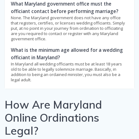
What Maryland government office must the
officiant contact before performing marriage?
None. The Maryland government does not have any office
that registers, certifies, or licenses wedding officiants. Simply
put, at no point in your journey from ordination to officiating
are you required to contact or register with any Maryland
government office.
What is the minimum age allowed for a wedding
officiant in Maryland?
In Maryland all wedding officiants must be at least 18 years
old to be able to legally solemnize marriage. Basically, in
addition to being an ordained minister, you must also be a
legal adult.
How Are Maryland
Online Ordinations
Legal?