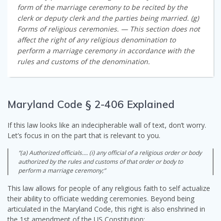
form of the marriage ceremony to be recited by the
clerk or deputy clerk and the parties being married. (g)
Forms of religious ceremonies. — This section does not
affect the right of any religious denomination to
perform a marriage ceremony in accordance with the
rules and customs of the denomination.
Maryland Code § 2-406 Explained
If this law looks like an indecipherable wall of text, don’t worry.
Let’s focus in on the part that is relevant to you.
“(a) Authorized officials…. (i) any official of a religious order or body
authorized by the rules and customs of that order or body to
perform a marriage ceremony;”
This law allows for people of any religious faith to self actualize
their ability to officiate wedding ceremonies. Beyond being
articulated in the Maryland Code, this right is also enshrined in
the 1st amendment of the US Constitution: