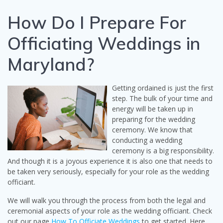
How Do I Prepare For
Officiating Weddings in
Maryland?
Getting ordained is just the first
step. The bulk of your time and
energy will be taken up in
preparing for the wedding
ceremony. We know that
conducting a wedding
ceremony is a big responsibility.
And though it is a joyous experience it is also one that needs to
be taken very seriously, especially for your role as the wedding
officiant.
We will walk you through the process from both the legal and
ceremonial aspects of your role as the wedding officiant. Check
out our page
How To Officiate Weddings
to get started. Here