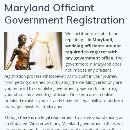
Maryland Officiant
Government Registration
We said it before but it bears
repeating –
In Maryland,
wedding officiants are not
required to register with
any government office
. The
government in Maryland does
not impose any officiant
registration process whatsoever. At no point in your journey
from getting ordained to officiating the wedding ceremony are
you required to complete government paperwork confirming
your status as a wedding officiant. Once you are an online
ordained minister you instantly have the legal ability to perform
marriage anywhere in Maryland.
Though there is no legal requirement to prove your standing as
an Ordained Minister with any Maryland government office, we
do recommend that you keep personal records of your official