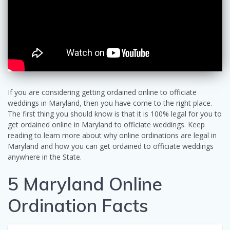
If you are considering getting ordained online to officiate
weddings in Maryland, then you have come to the right place.
The first thing you should know is that it is 100% legal for you to
get ordained online in Maryland to officiate weddings. Keep
reading to learn more about why online ordinations are legal in
Maryland and how you can get ordained to officiate weddings
anywhere in the State.
5 Maryland Online
Ordination Facts