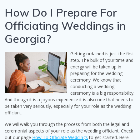
How Do I Prepare For
Officiating Weddings in
Georgia?
Getting ordained is just the first
step. The bulk of your time and
energy will be taken up in
preparing for the wedding
ceremony. We know that
conducting a wedding
ceremony is a big responsibility.
And though it is a joyous experience it is also one that needs to
be taken very seriously, especially for your role as the wedding
officiant.
We will walk you through the process from both the legal and
ceremonial aspects of your role as the wedding officiant. Check
out our page
How To Officiate Weddings
to get started. Here