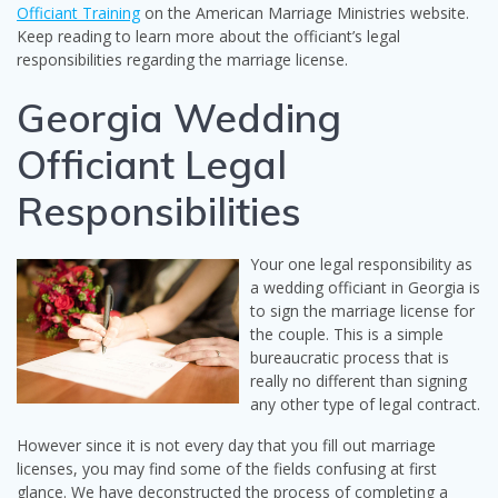
Officiant Training
on the American Marriage Ministries website.
Keep reading to learn more about the officiant’s legal
responsibilities regarding the marriage license.
Georgia Wedding
Officiant Legal
Responsibilities
Your one legal responsibility as
a wedding officiant in Georgia is
to sign the marriage license for
the couple. This is a simple
bureaucratic process that is
really no different than signing
any other type of legal contract.
However since it is not every day that you fill out marriage
licenses, you may find some of the fields confusing at first
glance. We have deconstructed the process of completing a