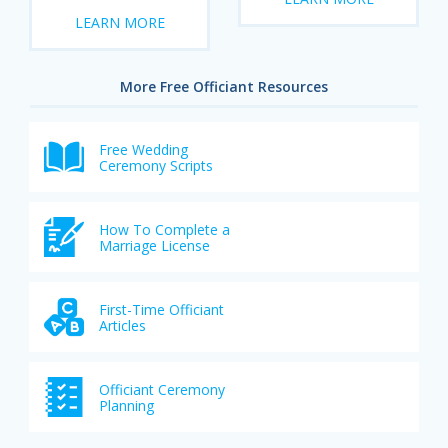
LEARN MORE
More Free Officiant Resources
Free Wedding
Ceremony Scripts
How To Complete a
Marriage License
First-Time Officiant
Articles
Officiant Ceremony
Planning