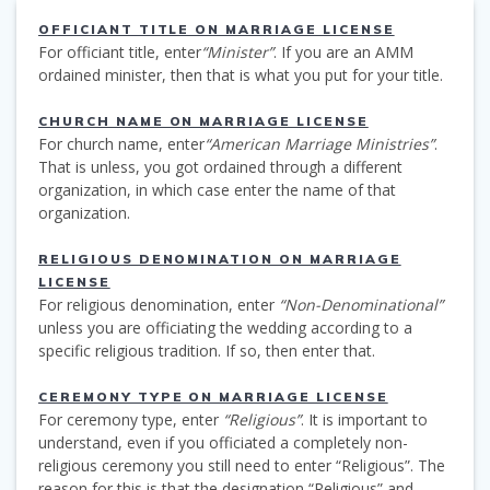
OFFICIANT TITLE ON MARRIAGE LICENSE
For officiant title, enter
“Minister”
. If you are an AMM
ordained minister, then that is what you put for your title.
CHURCH NAME ON MARRIAGE LICENSE
For church name, enter
“American Marriage Ministries”
.
That is unless, you got ordained through a different
organization, in which case enter the name of that
organization.
RELIGIOUS DENOMINATION ON MARRIAGE
LICENSE
For religious denomination, enter
“Non-Denominational”
unless you are officiating the wedding according to a
specific religious tradition. If so, then enter that.
CEREMONY TYPE ON MARRIAGE LICENSE
For ceremony type, enter
“Religious”
. It is important to
understand, even if you officiated a completely non-
religious ceremony you still need to enter “Religious”. The
reason for this is that the designation “Religious” and