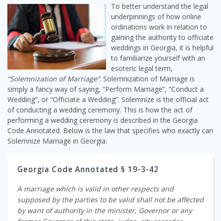
To better understand the legal
underpinnings of how online
ordinations work in relation to
gaining the authority to officiate
weddings in Georgia, it is helpful
to familiarize yourself with an
esoteric legal term,
“Solemnization of Marriage”
. Solemnization of Marriage is
simply a fancy way of saying, “Perform Marriage”, “Conduct a
Wedding”, or “Officiate a Wedding”. Solemnize is the official act
of conducting a wedding ceremony. This is how the act of
performing a wedding ceremony is described in the Georgia
Code Annotated. Below is the law that specifies who exactly can
Solemnize Marriage in Georgia:
Georgia Code Annotated § 19-3-42
A marriage which is valid in other respects and
supposed by the parties to be valid shall not be affected
by want of authority in the minister, Governor or any