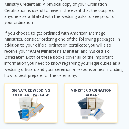
Ministry Credentials. A physical copy of your Ordination
Certification is useful to have in the event that the couple or
anyone else affiliated with the wedding asks to see proof of
your ordination.
If you choose to get ordained with American Marriage
Ministries, consider ordering one of the following packages. In
addition to your official ordination certificate you will also
receive your “
AMM Minister’s Manual
” and “
Asked To
Officiate
“. Both of these books cover all of the important
information you need to know regarding your legal duties as a
wedding officiant and your ceremonial responsibilities, including
how to best prepare for the ceremony.
SIGNATURE WEDDING
MINISTER ORDINATION
OFFICIANT PACKAGE
PACKAGE