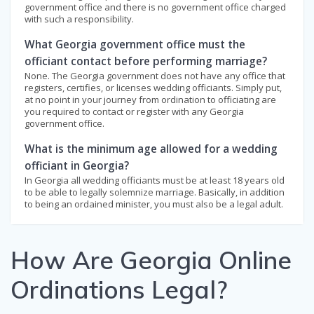
government office and there is no government office charged
with such a responsibility.
What Georgia government office must the
officiant contact before performing marriage?
None. The Georgia government does not have any office that
registers, certifies, or licenses wedding officiants. Simply put,
at no point in your journey from ordination to officiating are
you required to contact or register with any Georgia
government office.
What is the minimum age allowed for a wedding
officiant in Georgia?
In Georgia all wedding officiants must be at least 18 years old
to be able to legally solemnize marriage. Basically, in addition
to being an ordained minister, you must also be a legal adult.
How Are Georgia Online
Ordinations Legal?