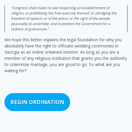
“Congress shall make no law respecting an establishment of
religion, or prohibiting the free exercise thereof; or abridging the
freedom of speech, or of the press; or the right of the people
peaceably to assemble, and to petition the Government for a
redress of grievances.”
We hope this better explains the legal foundation for why you
absolutely have the right to officiate wedding ceremonies in
Georgia as an online ordained minister. As long as you are a
member of any religious institution that grants you the authority
to solemnize marriage, you are good to go. So what are you
waiting for?
BEGIN ORDINATION