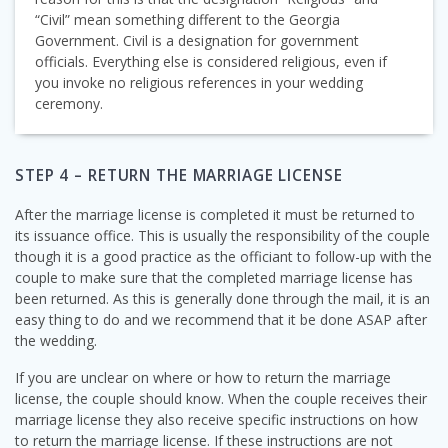
“Civil” mean something different to the Georgia
Government. Civil is a designation for government
officials. Everything else is considered religious, even if
you invoke no religious references in your wedding
ceremony.
STEP 4 – RETURN THE MARRIAGE LICENSE
After the marriage license is completed it must be returned to
its issuance office. This is usually the responsibility of the couple
though it is a good practice as the officiant to follow-up with the
couple to make sure that the completed marriage license has
been returned. As this is generally done through the mail, it is an
easy thing to do and we recommend that it be done ASAP after
the wedding.
If you are unclear on where or how to return the marriage
license, the couple should know. When the couple receives their
marriage license they also receive specific instructions on how
to return the marriage license. If these instructions are not