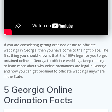
If you are considering getting ordained online to officiate
weddings in Georgia, then you have come to the right place. The
first thing you should know is that it is 100% legal for you to get
ordained online in Georgia to officiate weddings. Keep reading
to learn more about why online ordinations are legal in Georgia
and how you can get ordained to officiate weddings anywhere
in the State.
5 Georgia Online
Ordination Facts