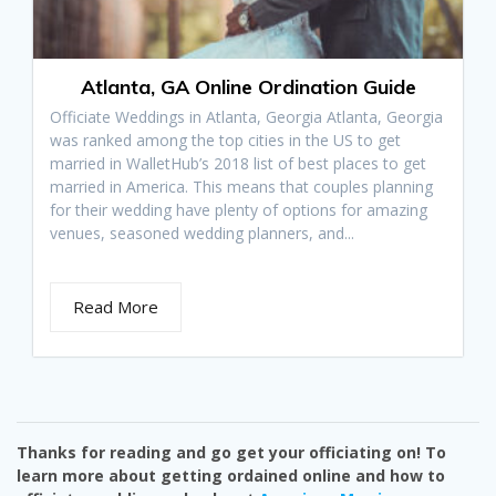
Atlanta, GA Online Ordination Guide
Officiate Weddings in Atlanta, Georgia Atlanta, Georgia
was ranked among the top cities in the US to get
married in WalletHub’s 2018 list of best places to get
married in America. This means that couples planning
for their wedding have plenty of options for amazing
venues, seasoned wedding planners, and...
Read More
Thanks for reading and go get your officiating on! To
learn more about getting ordained online and how to