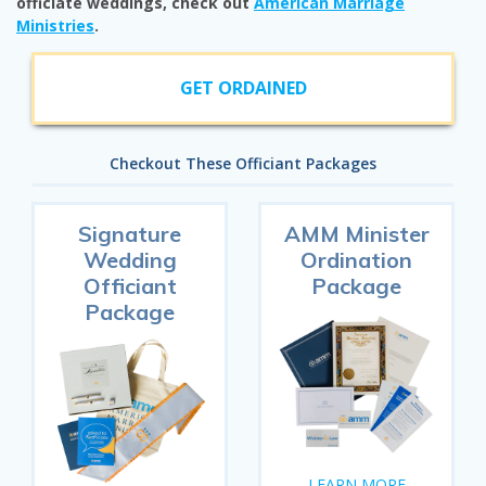
officiate weddings, check out
American Marriage
Ministries
.
GET ORDAINED
Checkout These Officiant Packages
Signature
AMM Minister
Wedding
Ordination
Officiant
Package
Package
LEARN MORE