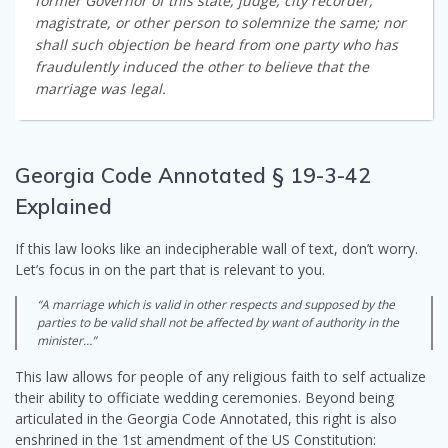
former Governor of this state, judge, city recorder,
magistrate, or other person to solemnize the same; nor
shall such objection be heard from one party who has
fraudulently induced the other to believe that the
marriage was legal.
Georgia Code Annotated § 19-3-42
Explained
If this law looks like an indecipherable wall of text, don’t worry.
Let’s focus in on the part that is relevant to you.
“A marriage which is valid in other respects and supposed by the
parties to be valid shall not be affected by want of authority in the
minister…”
This law allows for people of any religious faith to self actualize
their ability to officiate wedding ceremonies. Beyond being
articulated in the Georgia Code Annotated, this right is also
enshrined in the 1st amendment of the US Constitution: