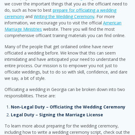
we cover the important things that you as the officiant need to
do, such as how to best
prepare for officiating a wedding
ceremony
and
Writing the Wedding Ceremony
. For more
information, we encourage you to visit the official
American
Marriage Ministries
website. There you will find the most
comprehensive officiant training materials you can find online.
Many of the people that get ordained online have never
officiated a wedding before. We know that this can seem
intimidating and have anticipated your need to understand the
entire process. Our mission is to empower you not just to
officiate weddings, but to do so with skill, confidence, and dare
we say, a bit of style.
Officiating a wedding in Georgia can be broken down into two
responsibilities. These are:
Non-Legal Duty – Officiating the Wedding Ceremony
Legal Duty – Signing the Marriage License
To learn more about preparing for the wedding ceremony,
including how to write a wedding ceremony script, check out the