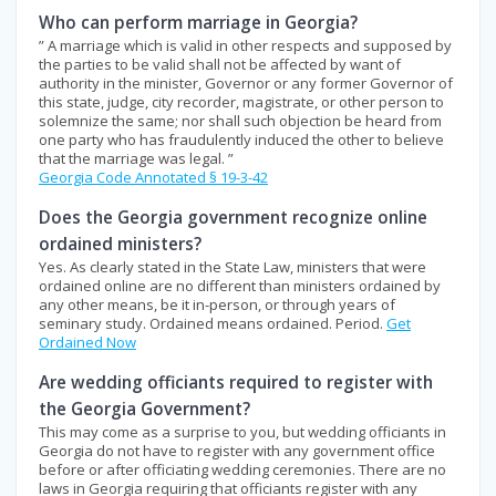
Who can perform marriage in Georgia?
” A marriage which is valid in other respects and supposed by
the parties to be valid shall not be affected by want of
authority in the minister, Governor or any former Governor of
this state, judge, city recorder, magistrate, or other person to
solemnize the same; nor shall such objection be heard from
one party who has fraudulently induced the other to believe
that the marriage was legal. ”
Georgia Code Annotated § 19-3-42
Does the Georgia government recognize online
ordained ministers?
Yes. As clearly stated in the State Law, ministers that were
ordained online are no different than ministers ordained by
any other means, be it in-person, or through years of
seminary study. Ordained means ordained. Period.
Get
Ordained Now
Are wedding officiants required to register with
the Georgia Government?
This may come as a surprise to you, but wedding officiants in
Georgia do not have to register with any government office
before or after officiating wedding ceremonies. There are no
laws in Georgia requiring that officiants register with any