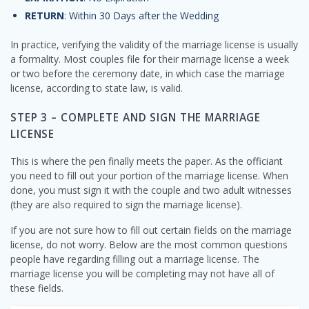
RETURN
: Within 30 Days after the Wedding
In practice, verifying the validity of the marriage license is usually
a formality. Most couples file for their marriage license a week
or two before the ceremony date, in which case the marriage
license, according to state law, is valid.
STEP 3 – COMPLETE AND SIGN THE MARRIAGE
LICENSE
This is where the pen finally meets the paper. As the officiant
you need to fill out your portion of the marriage license. When
done, you must sign it with the couple and two adult witnesses
(they are also required to sign the marriage license).
If you are not sure how to fill out certain fields on the marriage
license, do not worry. Below are the most common questions
people have regarding filling out a marriage license. The
marriage license you will be completing may not have all of
these fields.