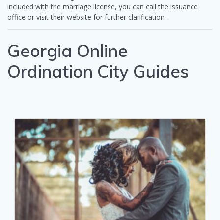
included with the marriage license, you can call the issuance
office or visit their website for further clarification.
Georgia Online
Ordination City Guides