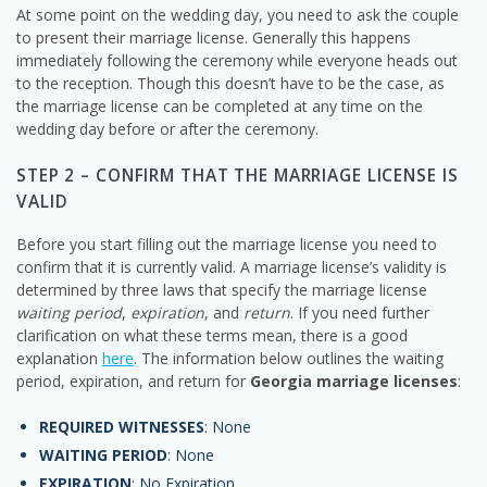
At some point on the wedding day, you need to ask the couple
to present their marriage license. Generally this happens
immediately following the ceremony while everyone heads out
to the reception. Though this doesn’t have to be the case, as
the marriage license can be completed at any time on the
wedding day before or after the ceremony.
STEP 2 – CONFIRM THAT THE MARRIAGE LICENSE IS
VALID
Before you start filling out the marriage license you need to
confirm that it is currently valid. A marriage license’s validity is
determined by three laws that specify the marriage license
waiting period
,
expiration
, and
return
. If you need further
clarification on what these terms mean, there is a good
explanation
here
. The information below outlines the waiting
period, expiration, and return for
Georgia marriage licenses
:
REQUIRED WITNESSES
: None
WAITING PERIOD
: None
EXPIRATION
: No Expiration