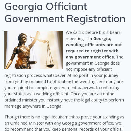
Georgia Officiant
Government Registration
We said it before but it bears
repeating –
In Georgia,
wedding officiants are not
required to register with
any government office
. The
government in Georgia does
not impose any officiant
registration process whatsoever. At no point in your journey
from getting ordained to officiating the wedding ceremony are
you required to complete government paperwork confirming
your status as a wedding officiant. Once you are an online
ordained minister you instantly have the legal ability to perform
marriage anywhere in Georgia.
Though there is no legal requirement to prove your standing as
an Ordained Minister with any Georgia government office, we
do recommend that you keep personal records of your official