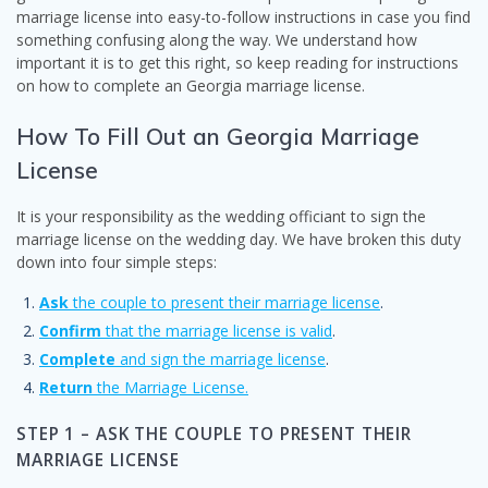
marriage license into easy-to-follow instructions in case you find
something confusing along the way. We understand how
important it is to get this right, so keep reading for instructions
on how to complete an Georgia marriage license.
How To Fill Out an Georgia Marriage
License
It is your responsibility as the wedding officiant to sign the
marriage license on the wedding day. We have broken this duty
down into four simple steps:
Ask
the couple to present their marriage license
.
Confirm
that the marriage license is valid
.
Complete
and sign the marriage license
.
Return
the Marriage License.
STEP 1 – ASK THE COUPLE TO PRESENT THEIR
MARRIAGE LICENSE