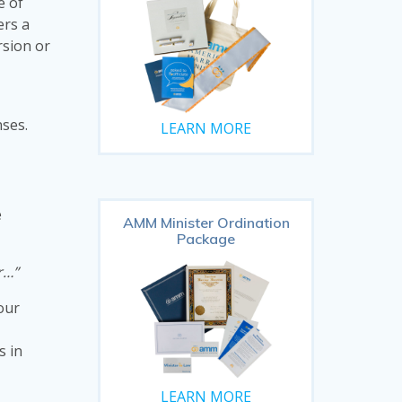
e of
ers a
rsion or
nses.
LEARN MORE
e
AMM Minister Ordination
Package
r…”
 our
s in
LEARN MORE