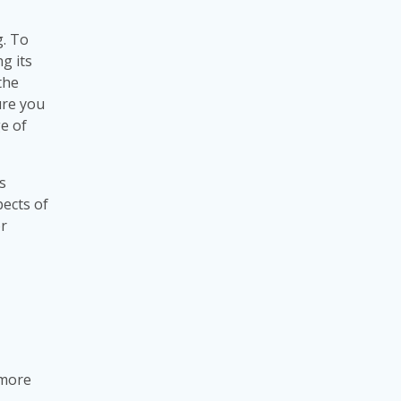
g. To
g its
the
ure you
e of
s
pects of
or
 more