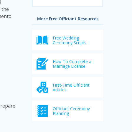
l
 the
amento
More Free Officiant Resources
Free Wedding
Ceremony Scripts
How To Complete a
Marriage License
First-Time Officiant
Articles
prepare
Officiant Ceremony
Planning