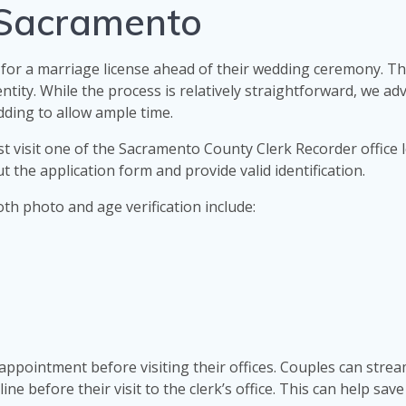
 Sacramento
for a marriage license ahead of their wedding ceremony. Th
ntity. While the process is relatively straightforward, we ad
dding to allow ample time.
t visit one of the Sacramento County Clerk Recorder office 
ut the application form and provide valid identification.
oth photo and age verification include:
 appointment before visiting their offices. Couples can strea
ine before their visit to the clerk’s office. This can help save