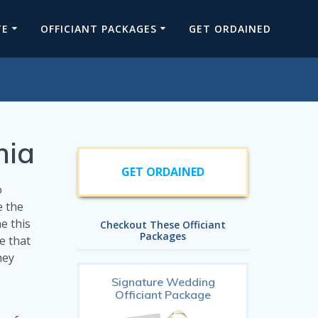
TE
OFFICIANT PACKAGES
GET ORDAINED
nia
GET ORDAINED
o
e the
e this
Checkout These Officiant
Packages
e that
hey
Signature Wedding
Officiant Package