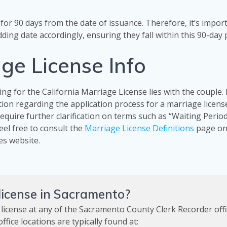
for 90 days from the date of issuance. Therefore, it’s impor
ding date accordingly, ensuring they fall within this 90-day 
ge License Info
ing for the California Marriage License lies with the couple.
ation regarding the application process for a marriage licens
quire further clarification on terms such as “Waiting Period
feel free to consult the
Marriage License Definitions
page on
es website.
 license in Sacramento?
 license at any of the Sacramento County Clerk Recorder off
fice locations are typically found at: