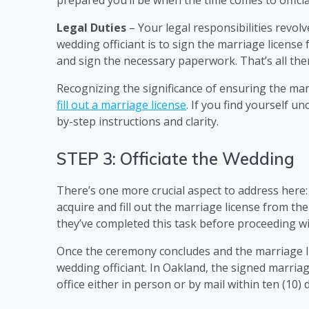
prepared you’ll be when the time comes to offici
Legal Duties
– Your legal responsibilities revol
wedding officiant is to sign the marriage license 
and sign the necessary paperwork. That’s all there
Recognizing the significance of ensuring the mar
fill out a marriage license
. If you find yourself un
by-step instructions and clarity.
STEP 3: Officiate the Wedding
There’s one more crucial aspect to address here: 
acquire and fill out the marriage license from the
they’ve completed this task before proceeding w
Once the ceremony concludes and the marriage lice
wedding officiant. In Oakland, the signed marria
office either in person or by mail within ten (10)