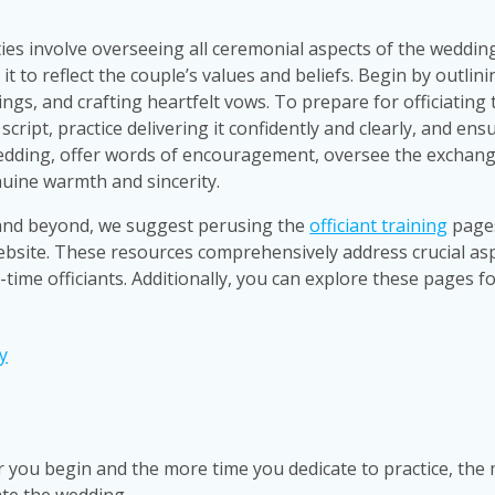
ies involve overseeing all ceremonial aspects of the weddin
 to reflect the couple’s values and beliefs. Begin by outlinin
ings, and crafting heartfelt vows. To prepare for officiating 
cript, practice delivering it confidently and clearly, and ens
wedding, offer words of encouragement, oversee the exchang
nuine warmth and sincerity.
 and beyond, we suggest perusing the
officiant training
page
ebsite. These resources comprehensively address crucial as
st-time officiants. Additionally, you can explore these pages f
y
r you begin and the more time you dedicate to practice, the