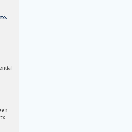
nto,
ential
been
t’s