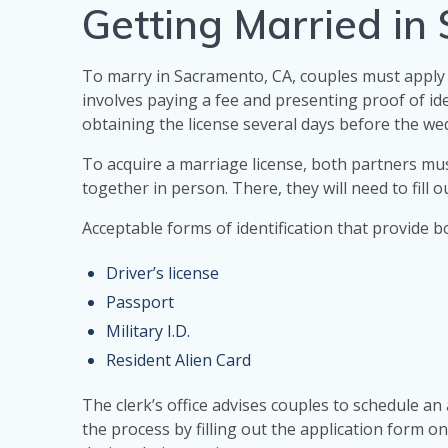
Getting Married in
To marry in Sacramento, CA, couples must apply 
involves paying a fee and presenting proof of ide
obtaining the license several days before the we
To acquire a marriage license, both partners mus
together in person. There, they will need to fill o
Acceptable forms of identification that provide b
Driver’s license
Passport
Military I.D.
Resident Alien Card
The clerk’s office advises couples to schedule an
the process by filling out the application form onl