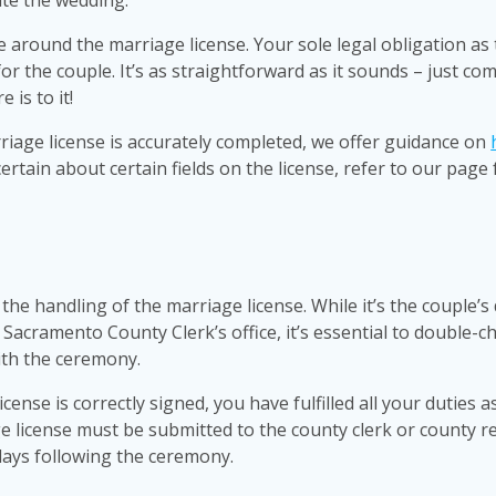
ate the wedding.
ve around the marriage license. Your sole legal obligation as
for the couple. It’s as straightforward as it sounds – just co
 is to it!
riage license is accurately completed, we offer guidance on
certain about certain fields on the license, refer to our page 
the handling of the marriage license. While it’s the couple’s 
 Sacramento County Clerk’s office, it’s essential to double-c
ith the ceremony.
nse is correctly signed, you have fulfilled all your duties a
ge license must be submitted to the county clerk or county r
 days following the ceremony.