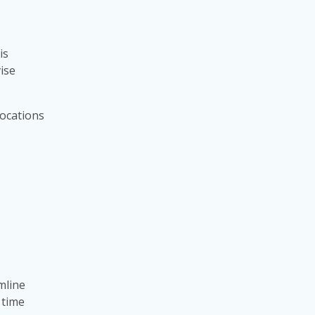
is
vise
locations
mline
 time