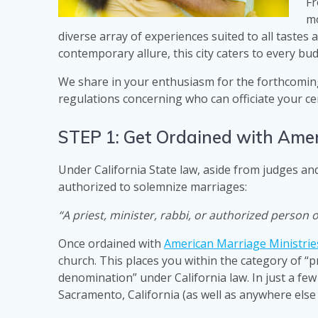
Fr
mo
diverse array of experiences suited to all tastes
contemporary allure, this city caters to every bu
We share in your enthusiasm for the forthcoming
regulations concerning who can officiate your ce
STEP 1: Get Ordained with Amer
Under California State law, aside from judges and
authorized to solemnize marriages:
“A priest, minister, rabbi, or authorized person 
Once ordained with
American Marriage Ministrie
church. This places you within the category of “p
denomination” under California law. In just a few
Sacramento, California (as well as anywhere else