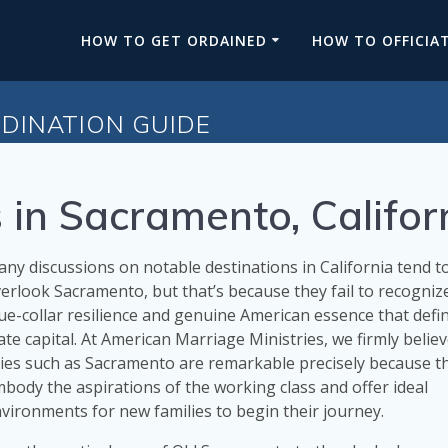
HOW TO GET ORDAINED
HOW TO OFFICIA
DINATION GUIDE
 in Sacramento, Califor
ny discussions on notable destinations in California tend t
erlook Sacramento, but that’s because they fail to recogniz
ue-collar resilience and genuine American essence that defin
ate capital. At American Marriage Ministries, we firmly believ
ties such as Sacramento are remarkable precisely because t
body the aspirations of the working class and offer ideal
vironments for new families to begin their journey.