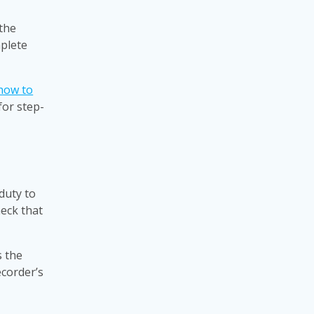
 the
mplete
how to
for step-
duty to
heck that
s the
ecorder’s