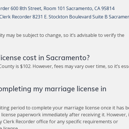
order 600 8th Street, Room 101 Sacramento, CA 95814
lerk Recorder 8231 E. Stockton Boulevard Suite B Sacrame
ty may be subject to change, so it’s advisable to verify the
icense cost in Sacramento?
ounty is $102. However, fees may vary over time, so it’s ess
ompleting my marriage license in
iting period to complete your marriage license once it has 
license paperwork immediately after receiving it. However, i
 Clerk Recorder office for any specific requirements or
 license.