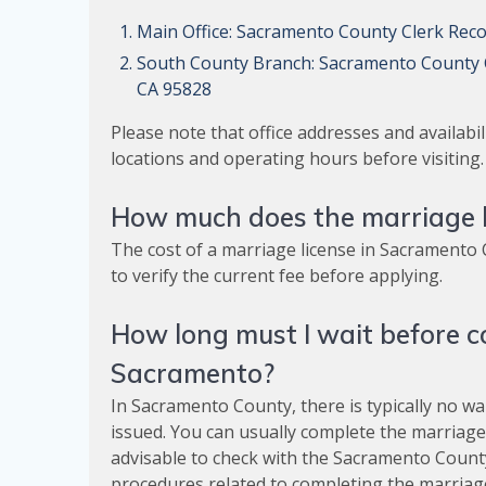
Main Office: Sacramento County Clerk Rec
South County Branch: Sacramento County C
CA 95828
Please note that office addresses and availabili
locations and operating hours before visiting.
How much does the marriage l
The cost of a marriage license in Sacramento C
to verify the current fee before applying.
How long must I wait before c
Sacramento?
In Sacramento County, there is typically no wa
issued. You can usually complete the marriage 
advisable to check with the Sacramento County
procedures related to completing the marriage