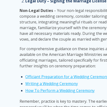
Legal Duty – Signing the Marriage License
Non-Legal Duties
– Your non-legal responsibilit
compose a wedding ceremony, consider tailoring it
structure, integrating meaningful rituals or read
marriage, familiarize yourself with the ceremony s
have all necessary materials ready. During the 
vows, and declare the couple as married with ge
For comprehensive guidance on these inquiries
available on the American Marriage Ministries w
officiating marriages, tailored specifically for fir
further insights on ceremony preparation:
Officiant Preparation for a Wedding Ceremon
Writing a Wedding Ceremony
How To Perform a Wedding Ceremony
Remember, practice is key to mastery. The earlie