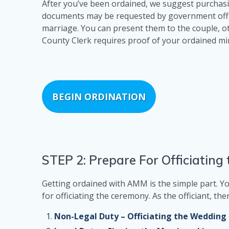
After you’ve been ordained, we suggest purchasi
documents may be requested by government offici
marriage. You can present them to the couple, o
County Clerk requires proof of your ordained min
BEGIN ORDINATION
STEP 2: Prepare For Officiatin
Getting ordained with AMM is the simple part. Yo
for officiating the ceremony. As the officiant, t
Non-Legal Duty – Officiating the Weddin