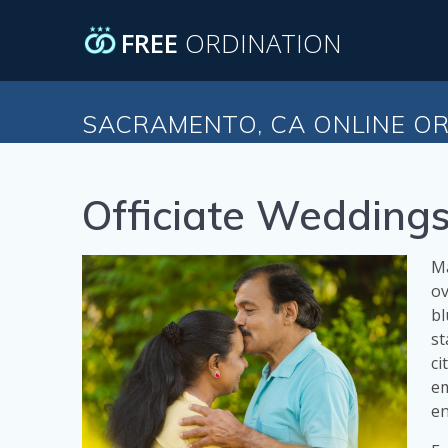
Skip
to
FREE
ORDINATION
content
SACRAMENTO, CA ONLINE OR
Officiate Weddings
Ma
ov
bl
st
ci
em
en