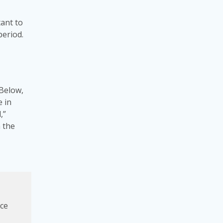
tant to
period.
 Below,
e in
,”
 the
ice