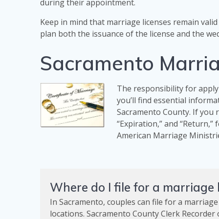
during their appointment.
Keep in mind that marriage licenses remain valid 
plan both the issuance of the license and the wed
Sacramento Marria
The responsibility for apply
you’ll find essential inform
Sacramento County. If you re
“Expiration,” and “Return,” 
American Marriage Ministri
Where do I file for a marriage
In Sacramento, couples can file for a marriage
locations. Sacramento County Clerk Recorder of