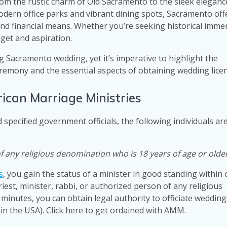
om the rustic charm of Old Sacramento to the sleek eleganc
dern office parks and vibrant dining spots, Sacramento off
 and financial means. Whether you’re seeking historical imme
dget and aspiration.
 Sacramento wedding, yet it’s imperative to highlight the
remony and the essential aspects of obtaining wedding lice
ican Marriage Ministries
 specified government officials, the following individuals ar
of any religious denomination who is 18 years of age or olde
s
, you gain the status of a minister in good standing within
riest, minister, rabbi, or authorized person of any religious
 minutes, you can obtain legal authority to officiate wedding
 in the USA). Click here to get ordained with AMM.