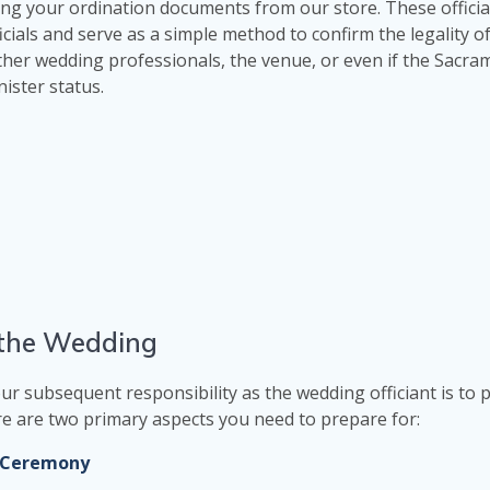
ng your ordination documents from our store. These officia
als and serve as a simple method to confirm the legality of
ther wedding professionals, the venue, or even if the Sacr
ister status.
g the Wedding
ur subsequent responsibility as the wedding officiant is to 
here are two primary aspects you need to prepare for:
g Ceremony